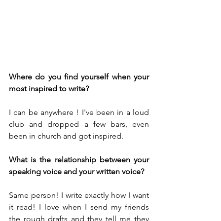
Where do you find yourself when your 
most inspired to write?
I can be anywhere ! I've been in a loud 
club and dropped a few bars, even 
been in church and got inspired.
What is the relationship between your 
speaking voice and your written voice?
Same person! I write exactly how I want 
it read! I love when I send my friends 
the rough drafts and they tell me they 