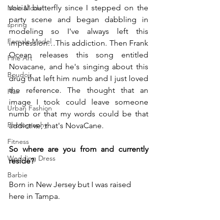
social butterfly since I stepped on the 
Male Model
party scene and began dabbling in 
spring
modeling so I've always left this 
Female Model
impression…This addiction. Then Frank 
Ocean releases this song entitled 
Fine Art
Novacane, and he's singing about this 
Boudoir
drug that left him numb and I just loved 
the reference. The thought that an 
Hair
image I took could leave someone 
Urban Fashion
numb or that my words could be that 
Photography
addictive, that's NovaCane. 
Fitness
So where are you from and currently 
Wedding Dress
reside?
Barbie
Born in New Jersey but I was raised 
here in Tampa.