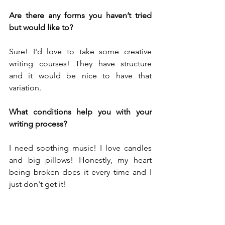
Are there any forms you haven’t tried 
but would like to?
Sure! I'd love to take some creative 
writing courses! They have structure 
and it would be nice to have that 
variation. 
What conditions help you with your 
writing process?
I need soothing music! I love candles 
and big pillows! Honestly, my heart 
being broken does it every time and I 
just don't get it!