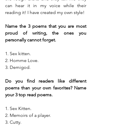
can hear it in my voice while their 
reading it! I have created my own style! 
Name the 3 poems that you are most 
proud of writing, the ones you 
personally cannot forget.
1. Sex kitten. 
2. Homme Love. 
3. Demigod.
Do you find readers like different 
poems than your own favorites? Name 
your 3 top read poems.
1. Sex Kitten. 
2. Memoirs of a player. 
3. Cutty.