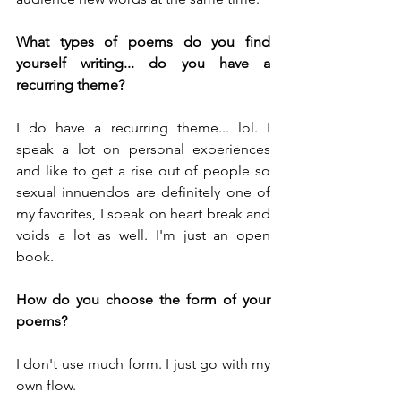
What types of poems do you find 
yourself writing... do you have a 
recurring theme?
I do have a recurring theme... lol. I 
speak a lot on personal experiences 
and like to get a rise out of people so 
sexual innuendos are definitely one of 
my favorites, I speak on heart break and 
voids a lot as well. I'm just an open 
book.
How do you choose the form of your 
poems?
I don't use much form. I just go with my 
own flow. 