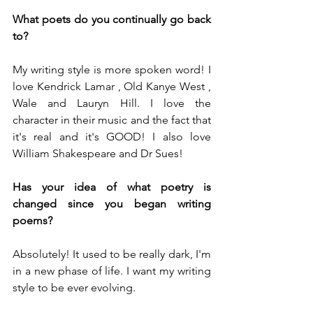
What poets do you continually go back 
to?
My writing style is more spoken word! I 
love Kendrick Lamar , Old Kanye West , 
Wale and Lauryn Hill. I love the 
character in their music and the fact that 
it's real and it's GOOD! I also love 
William Shakespeare and Dr Sues!
Has your idea of what poetry is 
changed since you began writing 
poems? 
Absolutely! It used to be really dark, I'm 
in a new phase of life. I want my writing 
style to be ever evolving.