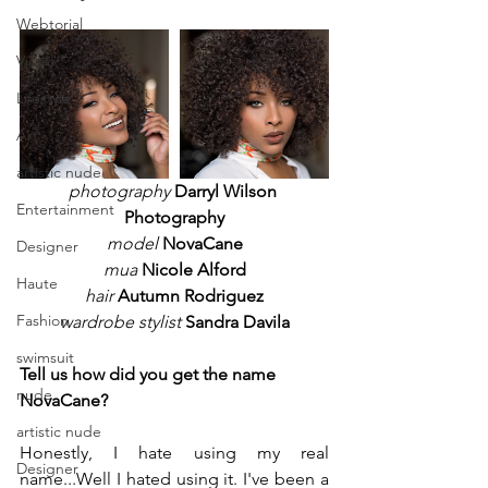
Webtorial
Video
Lifestyle
Art
artistic nude
photography
 Darryl Wilson 
Entertainment
Photography
model
NovaCane
Designer
mua
Nicole Alford
Haute
hair
Autumn Rodriguez
Fashion
wardrobe stylist
Sandra Davila
swimsuit
Tell us how did you get the name 
nude
NovaCane? 
artistic nude
Honestly, I hate using my real 
Designer
name...Well I hated using it. I've been a 