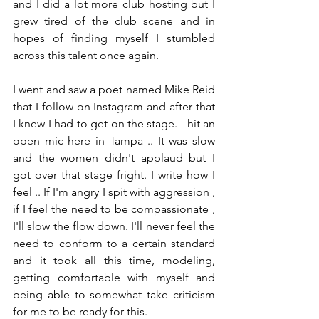
and I did a lot more club hosting but I 
grew tired of the club scene and in 
hopes of finding myself I stumbled 
across this talent once again.
I went and saw a poet named Mike Reid 
that I follow on Instagram and after that 
I knew I had to get on the stage.   hit an 
open mic here in Tampa .. It was slow 
and the women didn't applaud but I 
got over that stage fright. I write how I 
feel .. If I'm angry I spit with aggression , 
if I feel the need to be compassionate , 
I'll slow the flow down. I'll never feel the 
need to conform to a certain standard 
and it took all this time, modeling, 
getting comfortable with myself and 
being able to somewhat take criticism 
for me to be ready for this.