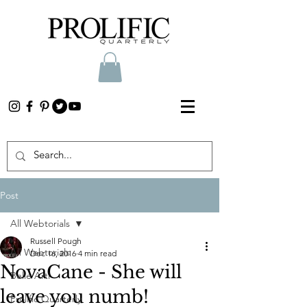
Post
All Webtorials
Russell Pough
All Webtorials
Dec 16, 2016
4 min read
NovaCane - She will
Belle Arti
leave you numb!
Prolific Quarterly