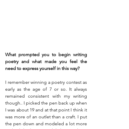
What prompted you to begin writing 
poetry and what made you feel the 
need to express yourself in this way?
I remember winning a poetry contest as 
early as the age of 7 or so. It always 
remained consistent with my writing 
though.. I picked the pen back up when 
I was about 19 and at that point I think it 
was more of an outlet than a craft. I put 
the pen down and modeled a lot more 