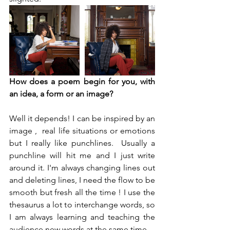
How does a poem begin for you, with 
an idea, a form or an image?
Well it depends! I can be inspired by an 
image ,  real life situations or emotions 
but I really like punchlines.  Usually a 
punchline will hit me and I just write 
around it. I'm always changing lines out 
and deleting lines, I need the flow to be 
smooth but fresh all the time ! I use the 
thesaurus a lot to interchange words, so 
I am always learning and teaching the 
audience new words at the same time.