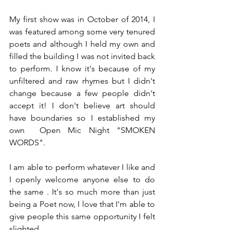
My first show was in October of 2014, I 
was featured among some very tenured 
poets and although I held my own and 
filled the building I was not invited back 
to perform. I know it's because of my 
unfiltered and raw rhymes but I didn't 
change because a few people didn't 
accept it! I don't believe art should 
have boundaries so I established my 
own  Open Mic Night "SMOKEN 
WORDS".
I am able to perform whatever I like and 
I openly welcome anyone else to do 
the same . It's so much more than just 
being a Poet now, I love that I'm able to 
give people this same opportunity I felt 
slighted.