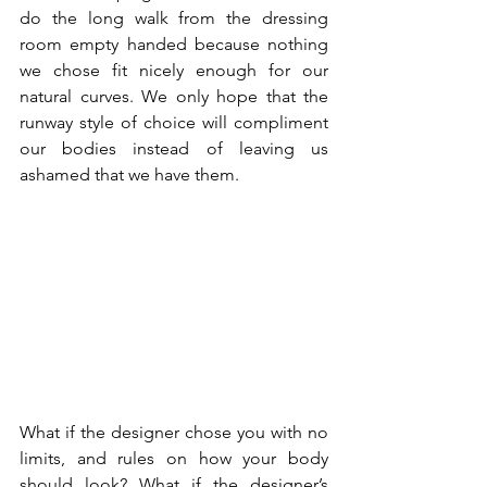
do the long walk from the dressing 
room empty handed because nothing 
we chose fit nicely enough for our 
natural curves. We only hope that the 
runway style of choice will compliment 
our bodies instead of leaving us 
ashamed that we have them. 
What if the designer chose you with no 
limits, and rules on how your body 
should look? What if the designer’s 