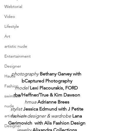
Webtorial
Video
Lifestyle
Art
artistic nude
Entertainment
Designer
photography
Bethany Garvey with 
Haute
bCaptured Photography
Fashion
model 
Lexi Placourakis, FORD 
rba/Heffner/True & Kim Dawson
swimsuit
hmua
Adrianne Brees
nude
stylist
Jessica Edmund with J Petite
fashion designer & wardrobe
Lana 
artistic nude
Gerimovich  with Alis Fashion Design
Designer
jewelry
Alixandra Collections