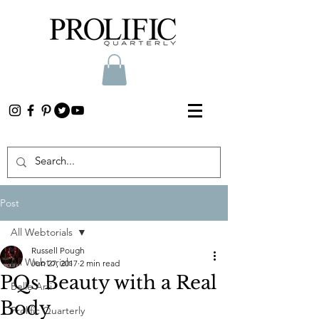
Post
All Webtorials
Russell Pough
All Webtorials
Jun 27, 2017
2 min read
PQs Beauty with a Real
Belle Arti
Body
Prolific Quarterly