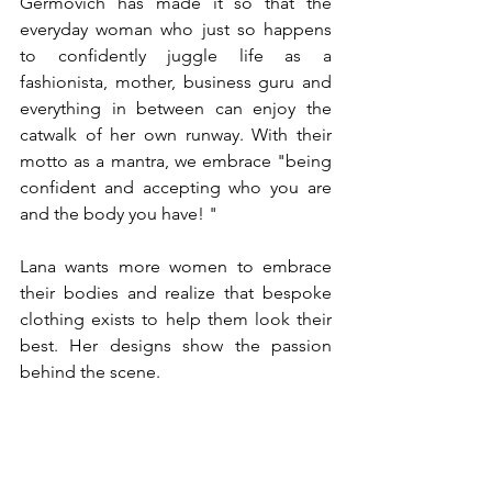
Germovich has made it so that the 
everyday woman who just so happens 
to confidently juggle life as a 
fashionista, mother, business guru and 
everything in between can enjoy the 
catwalk of her own runway. With their 
motto as a mantra, we embrace "being 
confident and accepting who you are 
and the body you have! "
Lana wants more women to embrace 
their bodies and realize that bespoke 
clothing exists to help them look their 
best. Her designs show the passion 
behind the scene. 