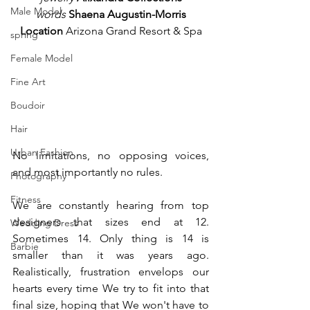
Male Model
words 
Shaena Augustin-Morris
Location
 Arizona Grand Resort & Spa
spring
Female Model
Fine Art
Boudoir
Hair
Urban Fashion
No limitations, no opposing voices, 
and most importantly no rules. 
Photography
Fitness
We are constantly hearing from top 
designers that sizes end at 12. 
Wedding Dress
Sometimes 14. Only thing is 14 is 
Barbie
smaller than it was years ago. 
Realistically, frustration envelops our 
hearts every time We try to fit into that 
final size, hoping that We won't have to 