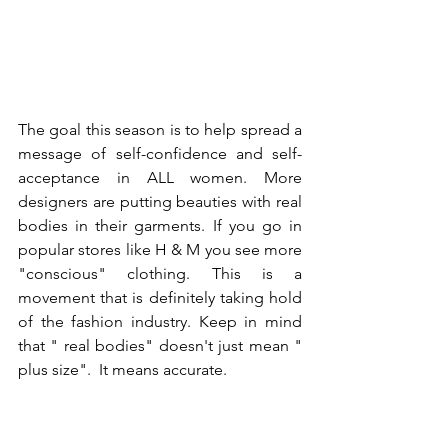
The goal this season is to help spread a 
message of self-confidence and self-
acceptance in ALL women. More 
designers are putting beauties with real 
bodies in their garments. If you go in 
popular stores like H & M you see more 
"conscious" clothing. This is a 
movement that is definitely taking hold 
of the fashion industry. Keep in mind 
that " real bodies" doesn't just mean " 
plus size".  It means accurate.