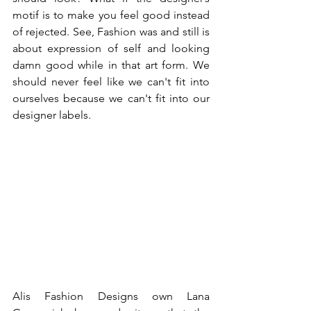
motif is to make you feel good instead 
of rejected. See, Fashion was and still is 
about expression of self and looking 
damn good while in that art form. We 
should never feel like we can't fit into 
ourselves because we can't fit into our 
designer labels. 
Alis Fashion Designs own Lana 