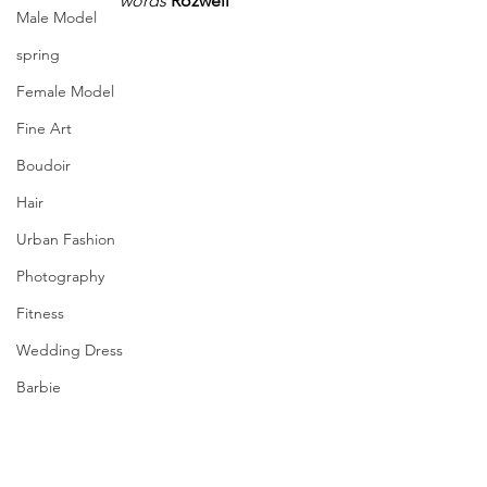
words
 Rozwell
Male Model
spring
Female Model
Fine Art
Boudoir
Hair
Urban Fashion
Photography
Fitness
Wedding Dress
Barbie