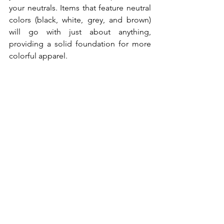
your neutrals. Items that feature neutral 
colors (black, white, grey, and brown) 
will go with just about anything, 
providing a solid foundation for more 
colorful apparel.