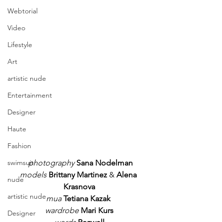
Webtorial
Video
Lifestyle
Art
artistic nude
Entertainment
Designer
Haute
Fashion
photography
Sana Nodelman
swimsuit
models
Brittany Martinez
 & 
Alena 
nude
Krasnova
artistic nude
mua
Tetiana Kazak
wardrobe
Mari Kurs
Designer