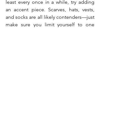
least every once in a while, try adding 
an accent piece. Scarves, hats, vests, 
and socks are all likely contenders—just 
make sure you limit yourself to one 
accent color per outfit.
When All Else Fails, 
Accessorize
Your everyday style isn't limited to 
apparel. If you just can't find a colorful 