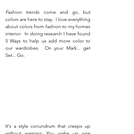
F
ashion trends come and go, but 
colors are here to stay.  I love everything 
about colors from fashion to my homes 
interior.  In doing research I have found 
5 Ways to help us add more color to 
our wardrobes.  On your Mark... get 
Set... Go.
It's a style conundrum that creeps up 
without warning: You wake up one 