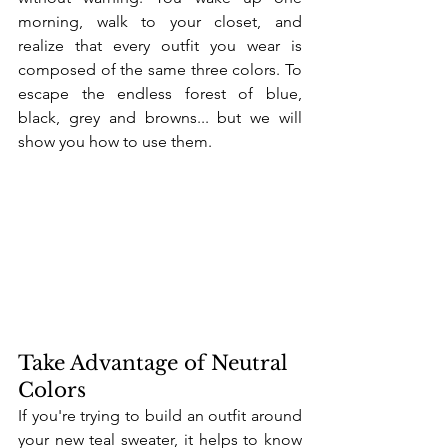
morning, walk to your closet, and 
realize that every outfit you wear is 
composed of the same three colors. To 
escape the endless forest of blue, 
black, grey and browns... but we will 
show you how to use them.
Take Advantage of Neutral 
Colors
If you're trying to build an outfit around 
your new teal sweater, it helps to know 