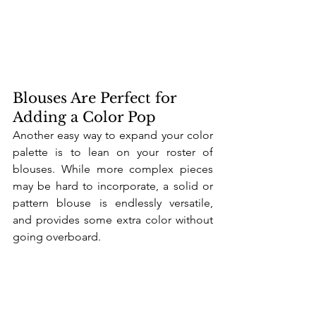
Blouses Are Perfect for 
Adding a Color Pop
Another easy way to expand your color 
palette is to lean on your roster of 
blouses. While more complex pieces 
may be hard to incorporate, a solid or 
pattern blouse is endlessly versatile, 
and provides some extra color without 
going overboard. 