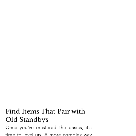
Find Items That Pair with 
Old Standbys
Once you've mastered the basics, it's 
time to level up. A more complex way 