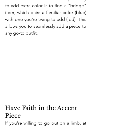
to add extra color is to find a "bridge" 
item, which pairs a familiar color (blue) 
with one you're trying to add (red). This 
allows you to seamlessly add a piece to 
any go-to outfit.
Have Faith in the Accent 
Piece
If you're willing to go out on a limb, at 