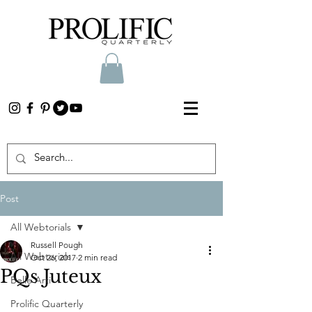
Post
All Webtorials
Russell Pough
All Webtorials
Oct 26, 2017
2 min read
PQs Juteux
Belle Arti
Prolific Quarterly