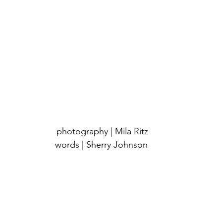
 photography | Mila Ritz
words | Sherry Johnson