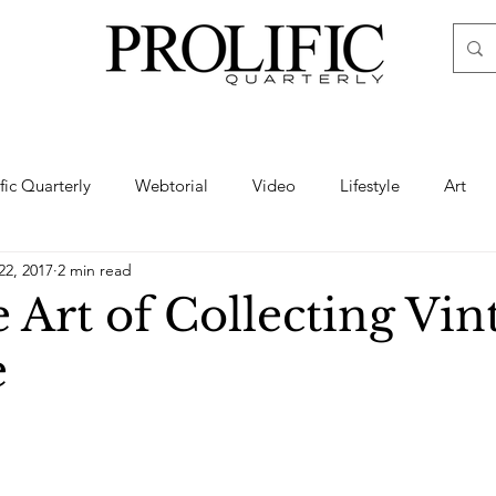
ific Quarterly
Webtorial
Video
Lifestyle
Art
22, 2017
2 min read
Haute
Fashion
swimsuit
nude
artistic nude
 Art of Collecting Vin
e
ine Art
Boudoir
Hair
Urban Fashion
Photogra