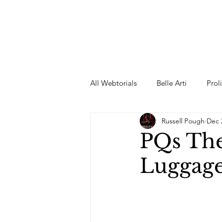
All Webtorials
Belle Arti
Prol
Russell Pough
Dec 
Entertainment
Designer
PQs The
Luggag
spring
Female Model
F
Wedding Dress
Barbie