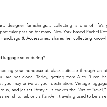
rt, designer furnishings… collecting is one of life’s 
particular passion for many. New York-based Rachel Koffs
, Handbags & Accessories, shares her collecting know-ho
ld luggage so enduring?
heeling your nondescript black suitcase through an air
ou are not alone. Today, getting from A to B can be
at you may arrive at your destination. Vintage luggage
us, and jet-set lifestyle. It evokes the “Art of Travel,” a 
amer ship, rail, or via Pan-Am, traveling used to be an eve