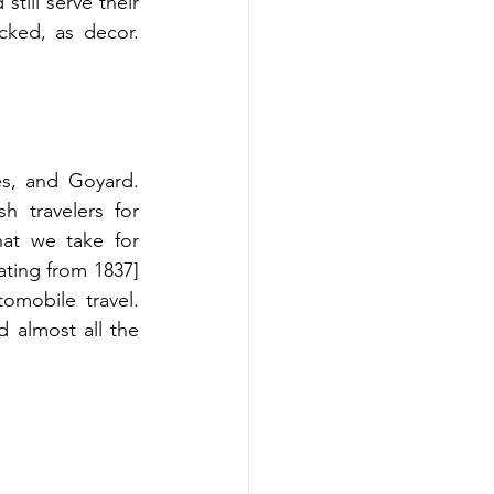
till serve their 
cked, as decor. 
s, and Goyard. 
h travelers for 
at we take for 
ting from 1837] 
mobile travel. 
 almost all the 