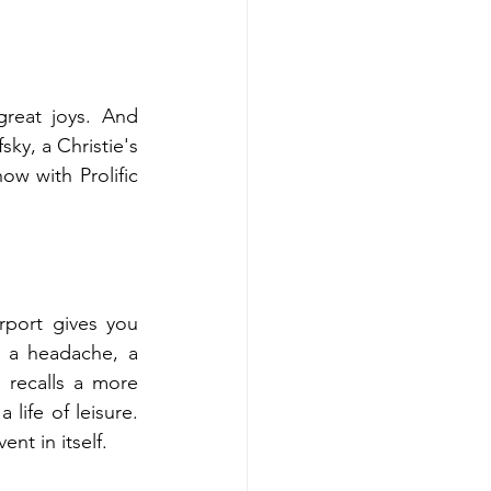
great joys. And 
ky, a Christie's 
w with Prolific 
port gives you 
 a headache, a 
 recalls a more 
life of leisure. 
nt in itself.