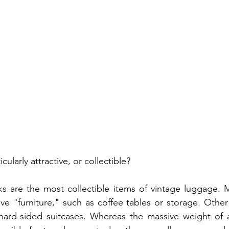
ularly attractive, or collectible?
s are the most collectible items of vintage luggage. M
ve "furniture," such as coffee tables or storage. Other 
e hard-sided suitcases. Whereas the massive weight of 