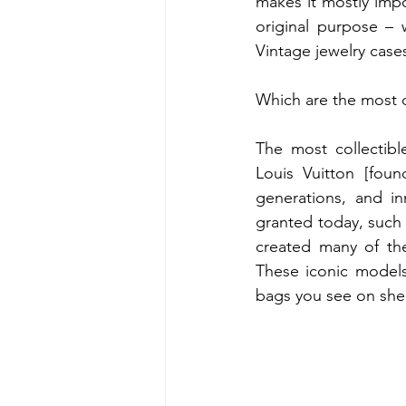
makes it mostly impos
original purpose – w
Vintage jewelry case
Which are the most 
The most collectibl
Louis Vuitton [found
generations, and in
granted today, such
created many of the
These iconic models
bags you see on shel