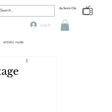
As Seen On
Log In
artistic nude
Designer
Male Model
tage
phy
Fitness