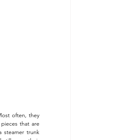
ost often, they 
pieces that are 
a steamer trunk 