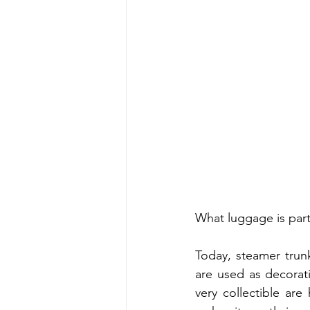
What luggage is partic
Today, steamer trunk
are used as decorati
very collectible ar