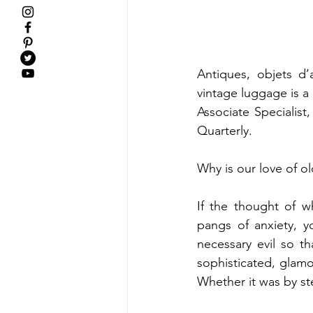
Antiques, objets d’a
vintage luggage is a 
Associate Specialist
Quarterly.   
Why is our love of o
If the thought of w
pangs of anxiety, y
necessary evil so th
sophisticated, glamoro
Whether it was by ste