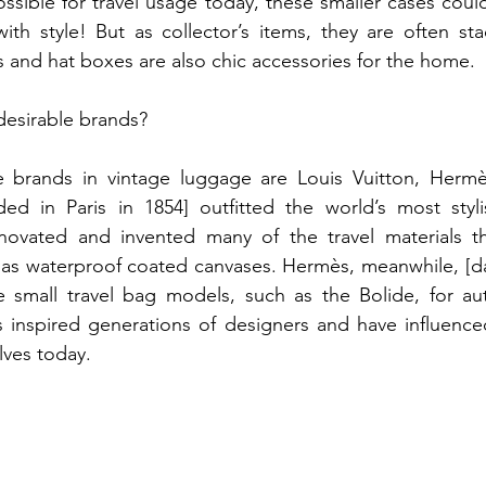
sible for travel usage today, these smaller cases could s
ith style! But as collector’s items, they are often sta
s and hat boxes are also chic accessories for the home.
desirable brands?
e brands in vintage luggage are Louis Vuitton, Hermè
ed in Paris in 1854] outfitted the world’s most stylis
novated and invented many of the travel materials th
 as waterproof coated canvases. Hermès, meanwhile, [da
 small travel bag models, such as the Bolide, for auto
 inspired generations of designers and have influenced
ves today.​ 