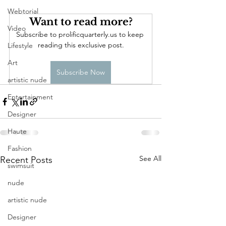
Webtorial
Want to read more?
Video
Subscribe to prolificquarterly.us to keep 
reading this exclusive post.
Lifestyle
Art
Subscribe Now
artistic nude
Entertainment
Designer
Haute
Fashion
See All
Recent Posts
swimsuit
nude
artistic nude
Designer