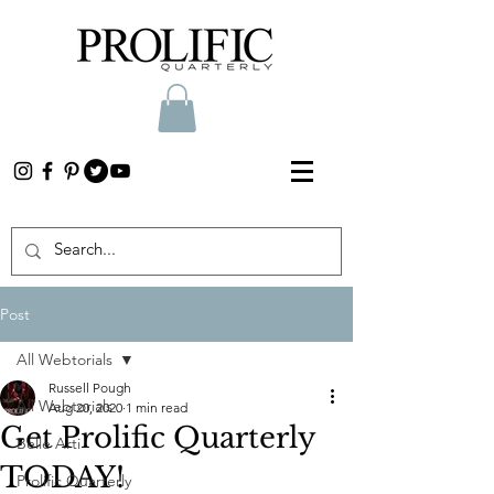
Post
All Webtorials
Russell Pough
All Webtorials
Aug 20, 2020
1 min read
Get Prolific Quarterly
Belle Arti
TODAY!
Prolific Quarterly