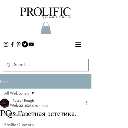
Post
All Webtorials
Russell Pough
All Webtorials
Sep 12, 2023
0 min read
PQs Газетная эстетика.
Belle Arti
Prolific Quarterly