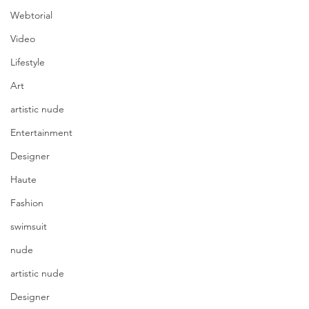
Webtorial
Video
Lifestyle
Art
artistic nude
Entertainment
Designer
Haute
Fashion
swimsuit
nude
artistic nude
Designer