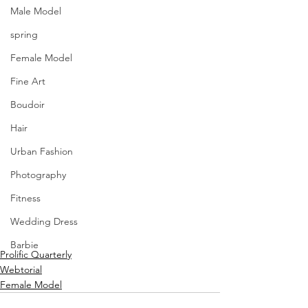
Male Model
spring
Female Model
Fine Art
Boudoir
Hair
Urban Fashion
Photography
Fitness
Wedding Dress
Barbie
Prolific Quarterly
Webtorial
Female Model