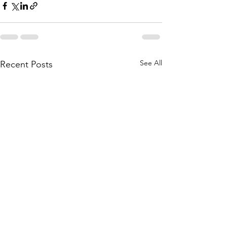
See All
Recent Posts