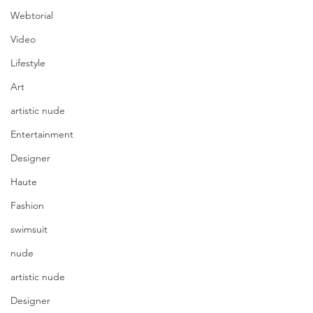
Webtorial
Video
Lifestyle
Art
artistic nude
Entertainment
Designer
Haute
Fashion
swimsuit
nude
artistic nude
Designer