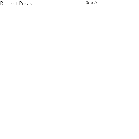
See All
Recent Posts
Comments