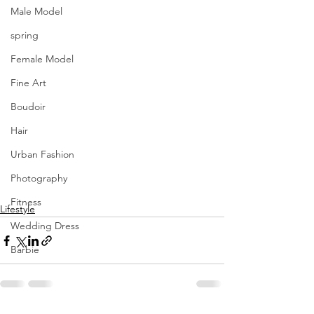
Male Model
spring
Female Model
Fine Art
Boudoir
Hair
Urban Fashion
Photography
Fitness
Lifestyle
Wedding Dress
Barbie