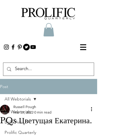
Post
All Webtorials
Russell Pough
All Webtorials
Mar 31, 2022
0 min read
PQs Цветущая Екатерина.
Belle Arti
Prolific Quarterly