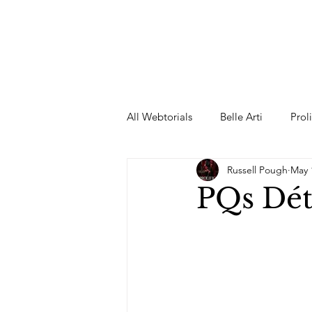
All Webtorials
Belle Arti
Prol
Russell Pough
May 
Entertainment
Designer
PQs Dét
spring
Female Model
F
Wedding Dress
Barbie