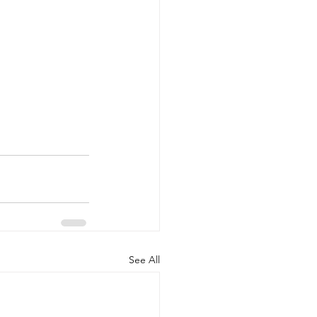
See All