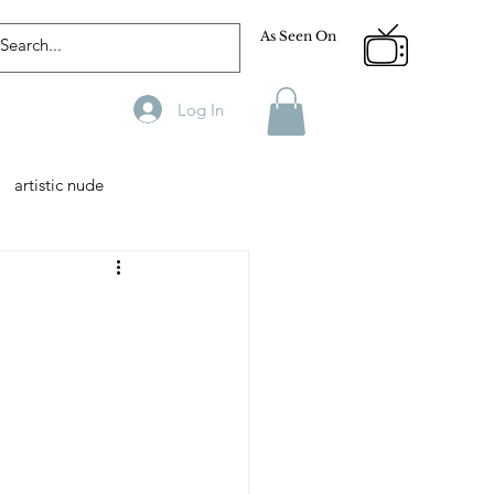
As Seen On
Log In
artistic nude
Designer
Male Model
phy
Fitness