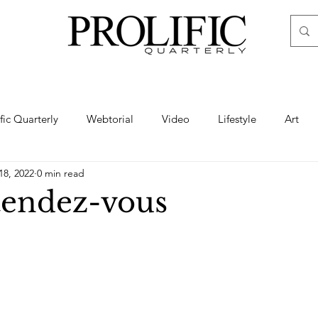
ific Quarterly
Webtorial
Video
Lifestyle
Art
18, 2022
0 min read
Haute
Fashion
swimsuit
nude
artistic nude
endez-vous
ine Art
Boudoir
Hair
Urban Fashion
Photogra