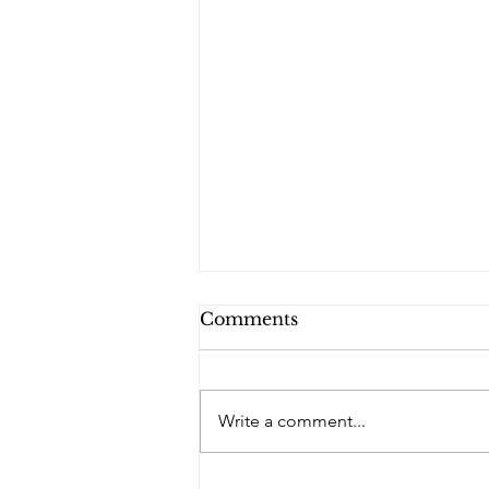
Comments
PQs RUSLAN.
Write a comment...