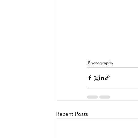
Photography
Recent Posts