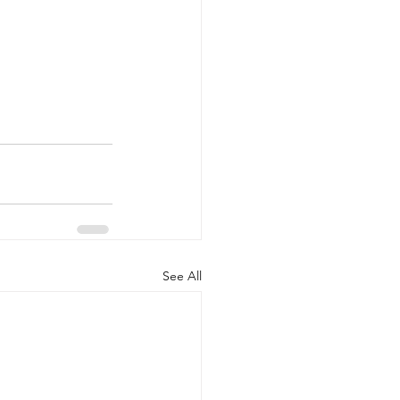
See All