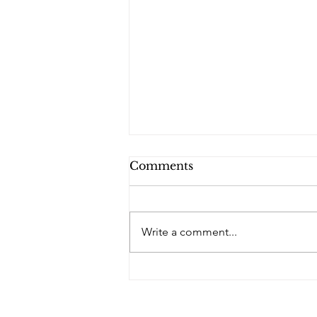
Comments
Write a comment...
PQs In the Shadows.