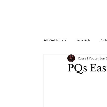
All Webtorials
Belle Arti
Prol
Russell Pough
Jun 
Entertainment
Designer
PQs Eas
spring
Female Model
F
Wedding Dress
Barbie