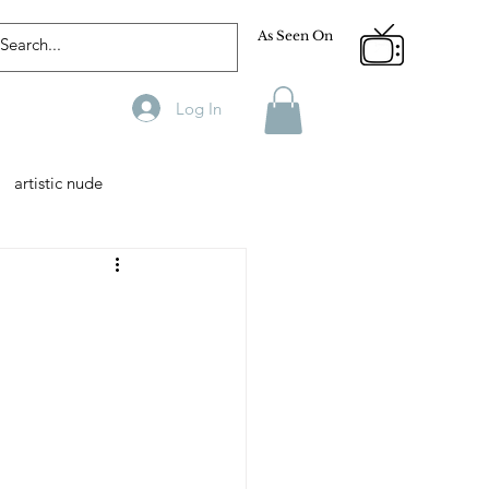
As Seen On
Log In
artistic nude
Designer
Male Model
phy
Fitness