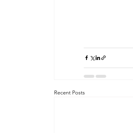
Recent Posts