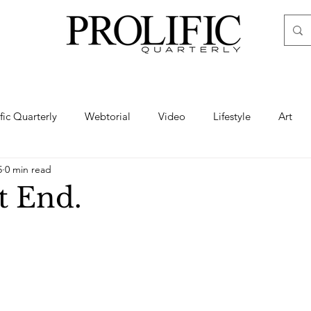
ific Quarterly
Webtorial
Video
Lifestyle
Art
5
0 min read
Haute
Fashion
swimsuit
nude
artistic nude
t End.
ine Art
Boudoir
Hair
Urban Fashion
Photogra