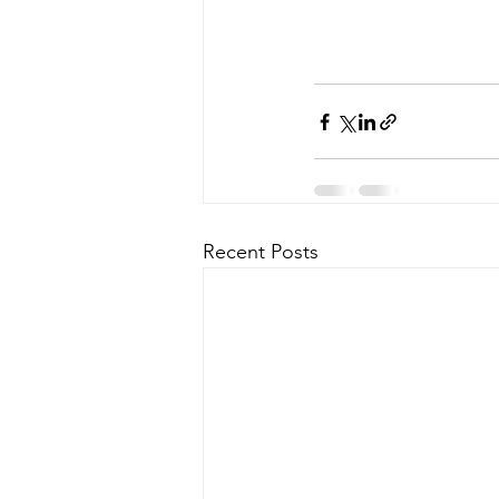
Recent Posts