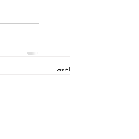
See All