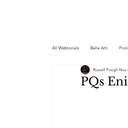
All Webtorials
Belle Arti
Prol
Russell Pough
Nov 
Entertainment
Designer
PQs En
spring
Female Model
F
Wedding Dress
Barbie