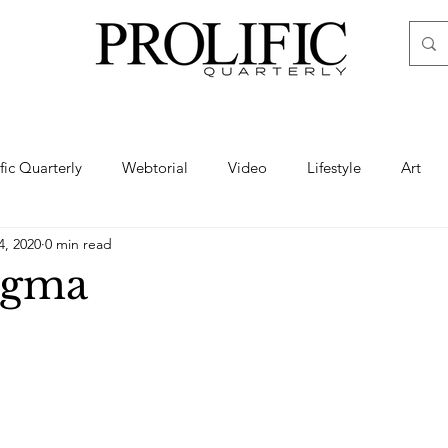
ific Quarterly
Webtorial
Video
Lifestyle
Art
4, 2020
0 min read
Haute
Fashion
swimsuit
nude
artistic nude
igma
ine Art
Boudoir
Hair
Urban Fashion
Photogra