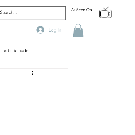
As Seen On
Log In
artistic nude
Designer
Male Model
phy
Fitness