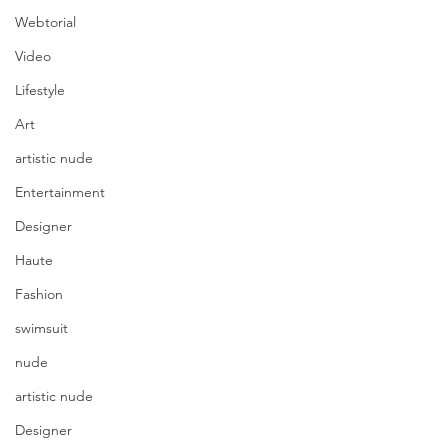
Webtorial
Video
Lifestyle
Art
artistic nude
Entertainment
Designer
Haute
Fashion
swimsuit
nude
artistic nude
Designer