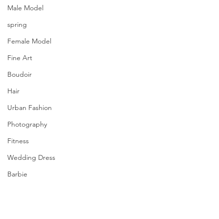
Male Model
spring
Female Model
Fine Art
Boudoir
Hair
Urban Fashion
Photography
Fitness
Wedding Dress
Barbie