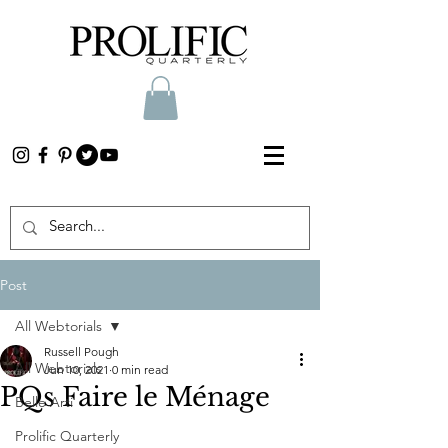
Post
All Webtorials
Russell Pough
All Webtorials
Jun 10, 2021
0 min read
PQs Faire le Ménage
Belle Arti
Prolific Quarterly