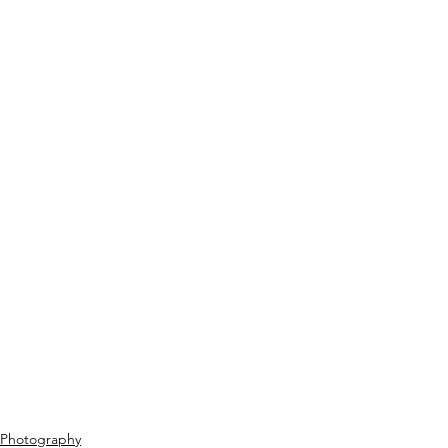
Photography