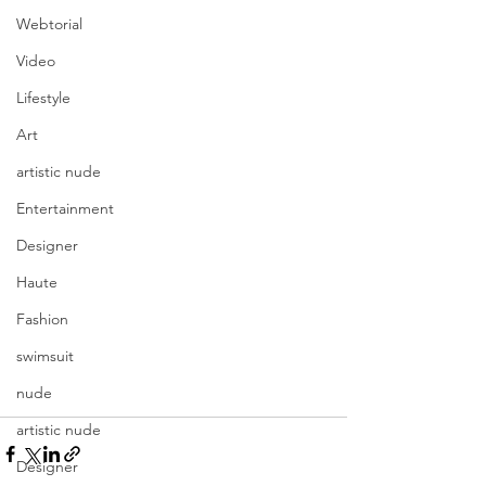
Webtorial
Video
Lifestyle
Art
artistic nude
Entertainment
Designer
Haute
Fashion
swimsuit
nude
artistic nude
Designer