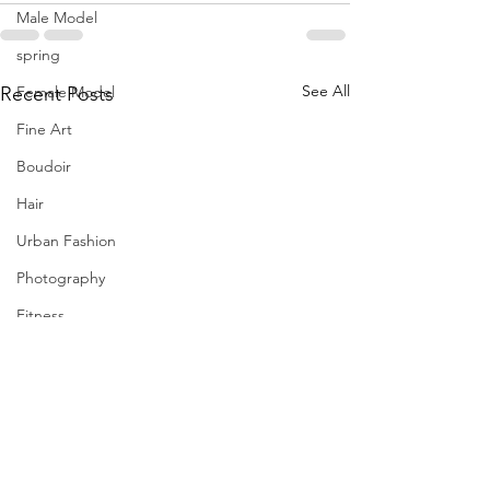
Male Model
spring
See All
Female Model
Recent Posts
Fine Art
Boudoir
Hair
Urban Fashion
Photography
Fitness
Wedding Dress
Barbie