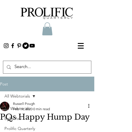
Post
All Webtorials
Russell Pough
All Webtorials
Feb 19, 2020
0 min read
PQs Happy Hump Day
Belle Arti
Prolific Quarterly