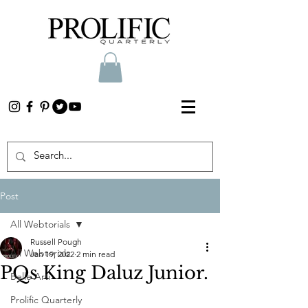
Post
All Webtorials
Russell Pough
All Webtorials
Jan 19, 2022
2 min read
PQs King Daluz Junior.
Belle Arti
Prolific Quarterly