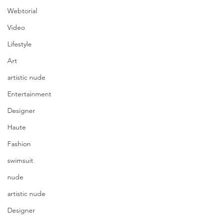
Webtorial
Video
Lifestyle
Art
artistic nude
Entertainment
Designer
Haute
Fashion
swimsuit
nude
artistic nude
Designer