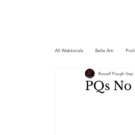
All Webtorials
Belle Arti
Prol
Russell Pough
Sep 
Entertainment
Designer
PQs No
spring
Female Model
F
Wedding Dress
Barbie