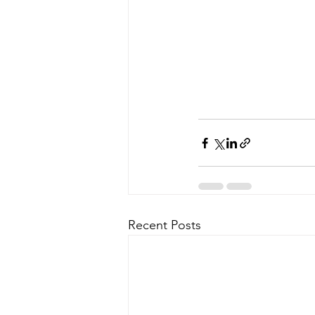
Recent Posts