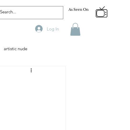
As Seen On
Log In
artistic nude
Designer
Male Model
phy
Fitness