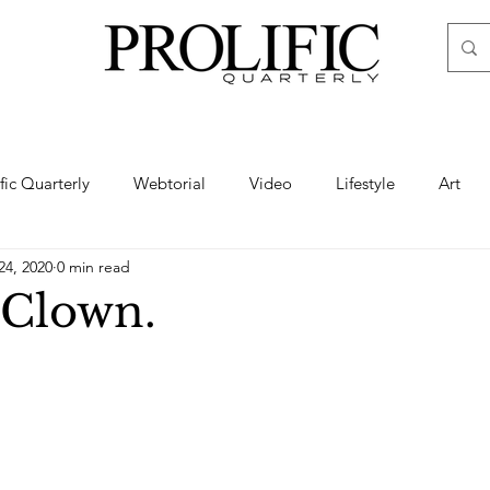
ific Quarterly
Webtorial
Video
Lifestyle
Art
24, 2020
0 min read
Haute
Fashion
swimsuit
nude
artistic nude
 Clown.
ine Art
Boudoir
Hair
Urban Fashion
Photogra