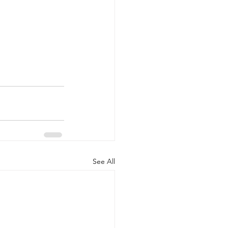
See All