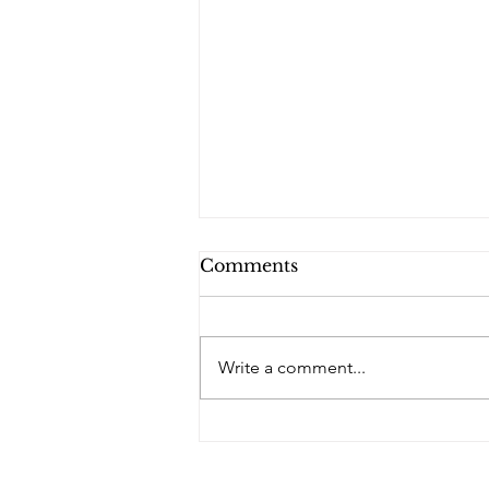
Comments
Write a comment...
PQs In the Shadows.