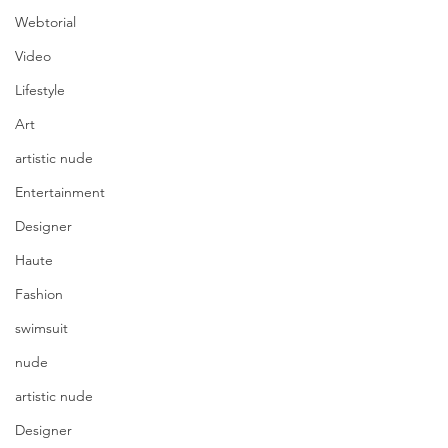
Webtorial
Video
Lifestyle
Art
artistic nude
Entertainment
Designer
Haute
Fashion
swimsuit
nude
artistic nude
Designer