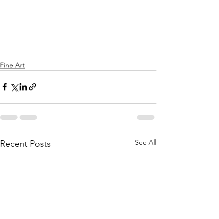
Fine Art
See All
Recent Posts