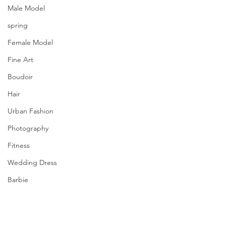
Male Model
spring
Female Model
Fine Art
Boudoir
Hair
Urban Fashion
Photography
Fitness
Wedding Dress
Barbie