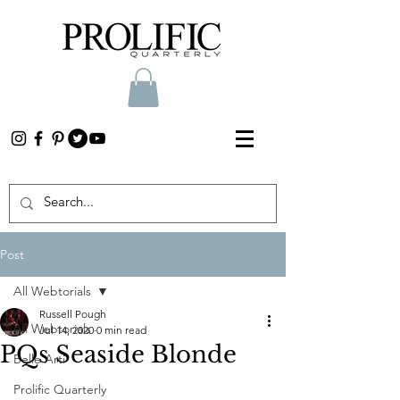
Post
All Webtorials
Russell Pough
All Webtorials
Jul 14, 2020
0 min read
PQs Seaside Blonde
Belle Arti
Prolific Quarterly