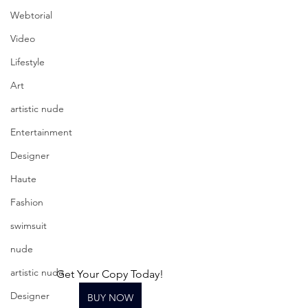
Webtorial
Video
Lifestyle
Art
artistic nude
Entertainment
Designer
Haute
Fashion
swimsuit
nude
artistic nude
Get Your Copy Today!
Designer
BUY NOW