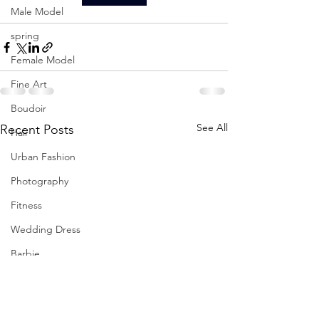
Male Model
spring
Female Model
Fine Art
Boudoir
See All
Recent Posts
Hair
Urban Fashion
Photography
Fitness
Wedding Dress
Barbie