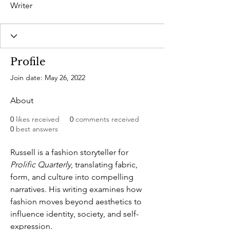
Writer
Profile
Join date: May 26, 2022
About
0
likes received
0
comments received
0
best answers
Russell is a fashion storyteller for 
Prolific Quarterly
, translating fabric, 
form, and culture into compelling 
narratives. His writing examines how 
fashion moves beyond aesthetics to 
influence identity, society, and self-
expression.