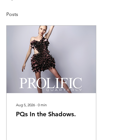
Posts
Aug 5, 2026
∙
0
min
PQs In the Shadows.