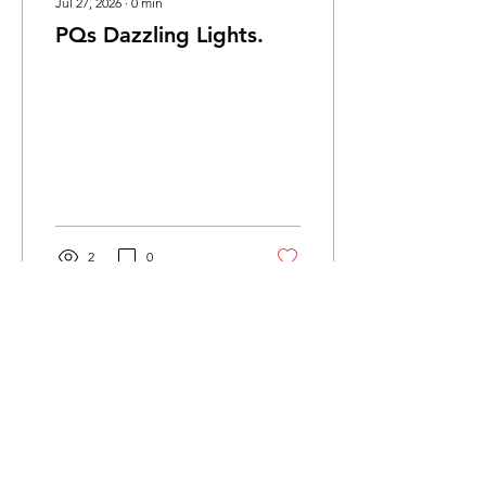
Jul 27, 2026
∙
0
min
PQs Dazzling Lights.
2
0