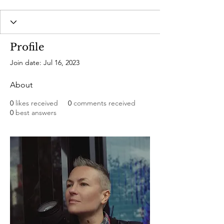
Profile
Join date: Jul 16, 2023
About
0
likes received
0
comments received
0
best answers