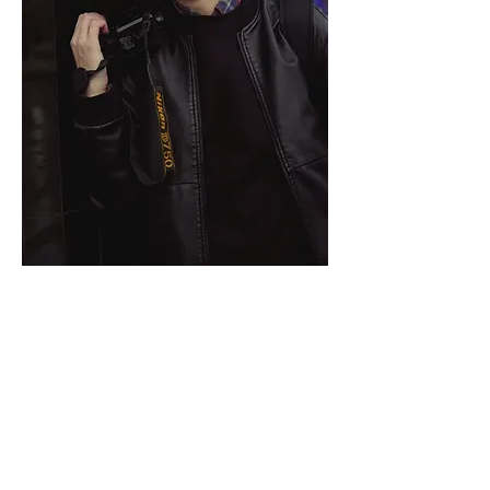
🔹 
True photos about true persons
 🔹
I've been taking photos about people 
since 2009. 
Worked in different styles. 
For the last years I've focusing on 
lifestyle and portrait photography. 