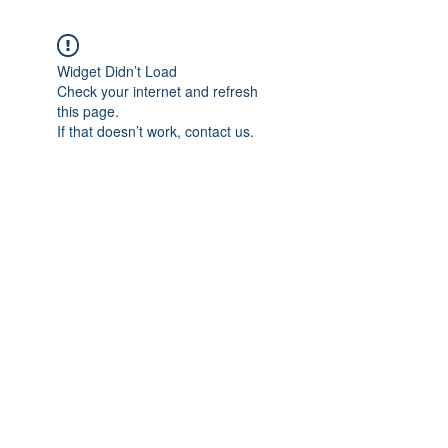
Widget Didn’t Load
Check your internet and refresh
this page.
If that doesn’t work, contact us.