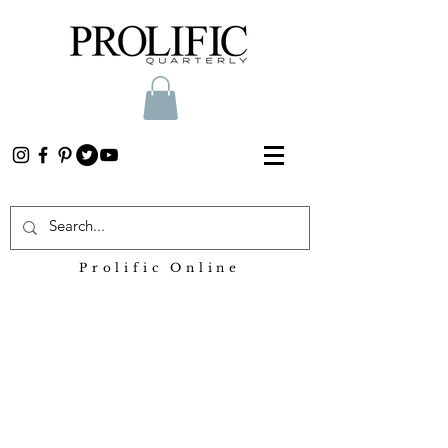
Prolific Online
Heading 2