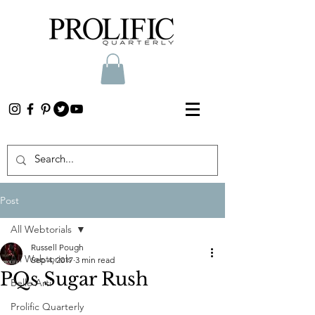
Post
All Webtorials
Russell Pough
All Webtorials
Sep 4, 2017
3 min read
PQs Sugar Rush
Belle Arti
Prolific Quarterly