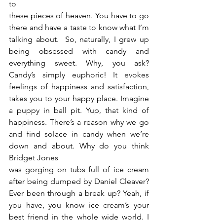
to
these pieces of heaven. You have to go 
there and have a taste to know what I’m 
talking about.  So, naturally, I grew up 
being obsessed with candy and 
everything sweet. Why, you ask?  
Candy’s simply euphoric! It evokes 
feelings of happiness and satisfaction, 
takes you to your happy place. Imagine 
a puppy in ball pit. Yup, that kind of 
happiness. There’s a reason why we go 
and find solace in candy when we’re 
down and about. Why do you think 
Bridget Jones
was gorging on tubs full of ice cream 
after being dumped by Daniel Cleaver? 
Ever been through a break up? Yeah, if 
you have, you know ice cream’s your 
best friend in the whole wide world. I 