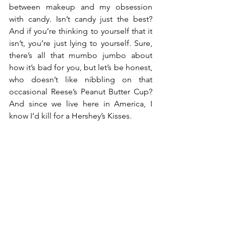
between makeup and my obsession 
with candy. Isn’t candy just the best? 
And if you’re thinking to yourself that it 
isn’t, you’re just lying to yourself. Sure, 
there’s all that mumbo jumbo about 
how it’s bad for you, but let’s be honest, 
who doesn’t like nibbling on that 
occasional Reese’s Peanut Butter Cup? 
And since we live here in America, I 
know I’d kill for a Hershey’s Kisses.