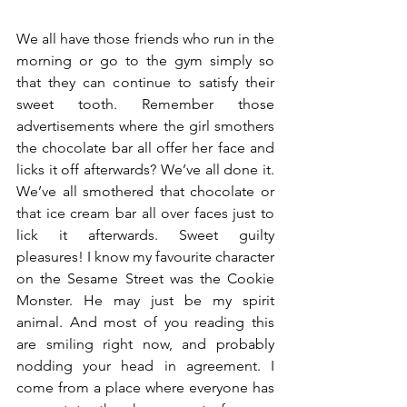
We all have those friends who run in the 
morning or go to the gym simply so 
that they can continue to satisfy their 
sweet tooth. Remember those 
advertisements where the girl smothers 
the chocolate bar all offer her face and 
licks it off afterwards? We’ve all done it.  
We’ve all smothered that chocolate or 
that ice cream bar all over faces just to 
lick it afterwards. Sweet guilty 
pleasures! I know my favourite character 
on the Sesame Street was the Cookie 
Monster. He may just be my spirit 
animal. And most of you reading this 
are smiling right now, and probably 
nodding your head in agreement. I 
come from a place where everyone has 