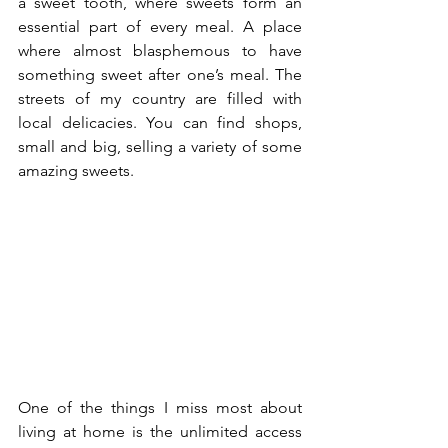
a sweet tooth, where sweets form an 
essential part of every meal. A place 
where almost blasphemous to have 
something sweet after one’s meal. The 
streets of my country are filled with 
local delicacies. You can find shops, 
small and big, selling a variety of some 
amazing sweets.
One of the things I miss most about 
living at home is the unlimited access 