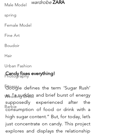
wardrobe
 ZARA
Male Model
spring
Female Model
Fine Art
Boudoir
Hair
Urban Fashion
Candy fixes everything!
Photography
Fitness
Google defines the term ‘Sugar Rush’ 
as “a sudden and brief burst of energy 
Wedding Dress
supposedly experienced after the 
Barbie
consumption of food or drink with a 
high sugar content.” But, for today, let’s 
just concentrate on candy. This project 
explores and displays the relationship 