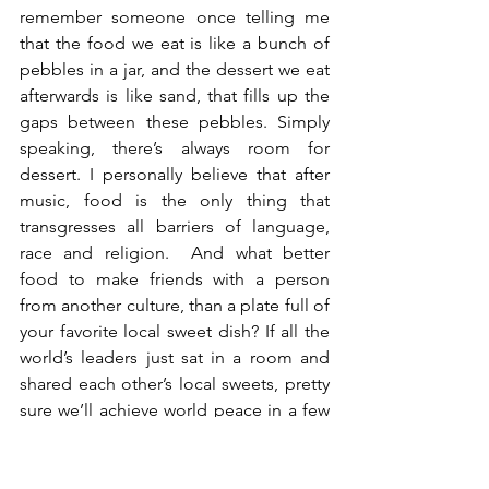
remember someone once telling me 
that the food we eat is like a bunch of 
pebbles in a jar, and the dessert we eat 
afterwards is like sand, that fills up the 
gaps between these pebbles. Simply 
speaking, there’s always room for 
dessert. I personally believe that after 
music, food is the only thing that 
transgresses all barriers of language, 
race and religion.  And what better 
food to make friends with a person 
from another culture, than a plate full of 
your favorite local sweet dish? If all the 
world’s leaders just sat in a room and 
shared each other’s local sweets, pretty 
sure we’ll achieve world peace in a few 
hours’ time. As for these pictures you’re 
looking at – I decided to do something 
out of the box.