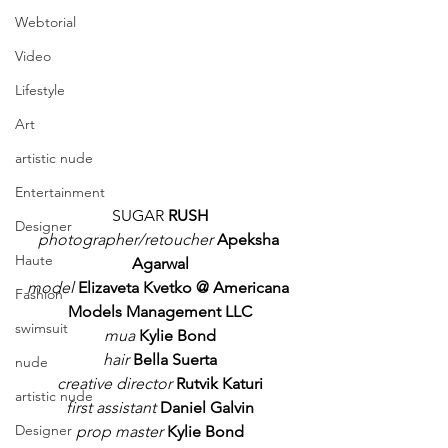
Webtorial
Video
Lifestyle
Art
artistic nude
Entertainment
SUGAR 
RUSH
Designer
photographer/retoucher
 Apeksha 
Haute
Agarwal
model
 Elizaveta Kvetko @ Americana 
Fashion
Models Management LLC
swimsuit
mua
 Kylie Bond
hair 
Bella Suerta
nude
creative director
 Rutvik Katuri
artistic nude
first assistant
 Daniel Galvin
Designer
prop master
 Kylie Bond