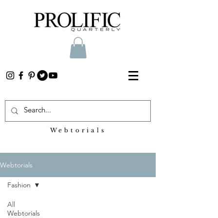
Webtorials
Heading 2
Webtorials
Fashion
All
Webtorials