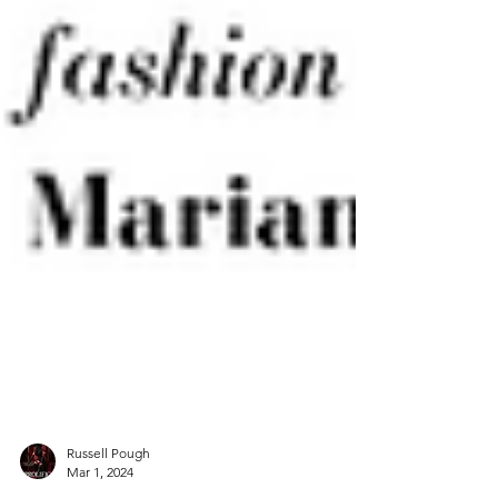
Russell Pough