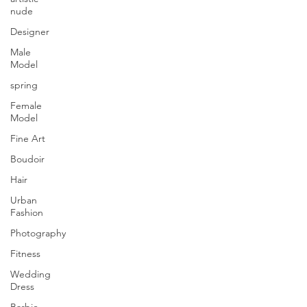
nude
Designer
Male
Model
spring
Female
Model
Fine Art
Boudoir
Hair
Urban
Fashion
Photography
Fitness
Wedding
Dress