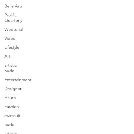
Belle Arti
Prolific
Quarterly
Webtorial
Video
Lifestyle
Art
artistic
nude
Entertainment
Designer
Haute
Fashion
swimsuit
nude
artistic