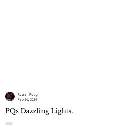
Russell Pough
Feb 26, 2024
PQs Dazzling Lights.