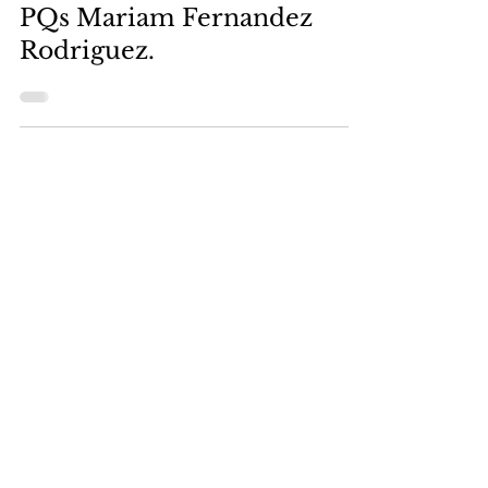
Mar 1, 2024
PQs Mariam Fernandez
Rodriguez.