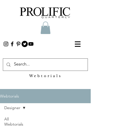
Webtorials
Heading 2
Webtorials
Designer
All
Webtorials