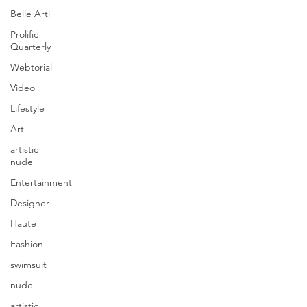
Belle Arti
Prolific
Quarterly
Webtorial
Video
Lifestyle
Art
artistic
nude
Entertainment
Designer
Haute
Fashion
swimsuit
nude
artistic