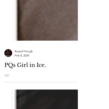
Russell Pough
Feb 8, 2024
PQs Girl in Ice.