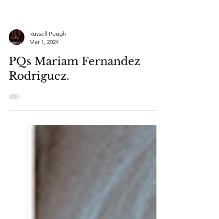
Russell Pough
Mar 1, 2024
PQs Mariam Fernandez
Rodriguez.