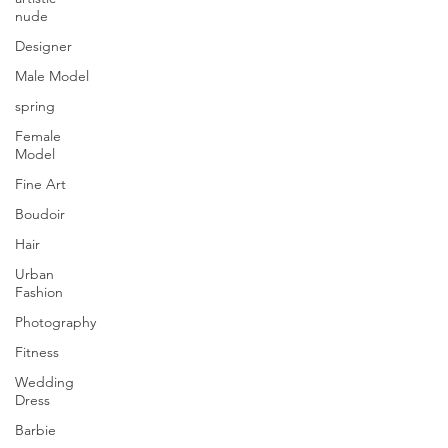
nude
Designer
Male Model
spring
Female
Model
Fine Art
Boudoir
Hair
Urban
Fashion
Photography
Fitness
Wedding
Dress
Barbie