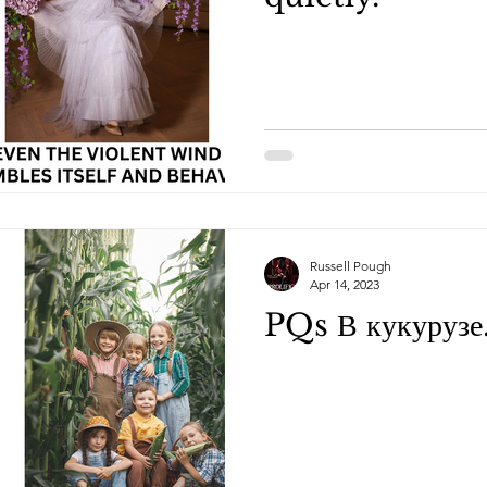
Russell Pough
Apr 14, 2023
PQs В кукурузе