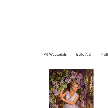
ng 2
All Webtorials
Belle Arti
Prol
Entertainment
Designer
spring
Female Model
F