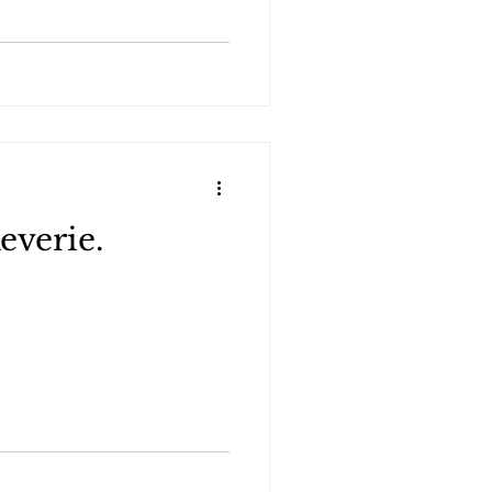
everie.