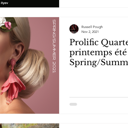
Russell Pough
Nov 2, 2021
Prolific Quarte
printemps été 
Spring/Summ