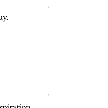
uy.
spiration.