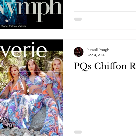
Russell Pough
Dec 4, 2020
PQs Chiffon R