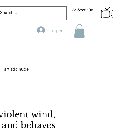
As Seen On
Log In
artistic nude
Designer
Male Model
violent wind,
phy
Fitness
f and behaves