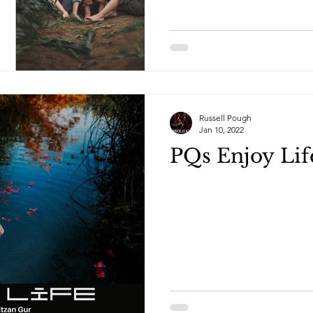
Russell Pough
Jan 10, 2022
PQs Enjoy Lif