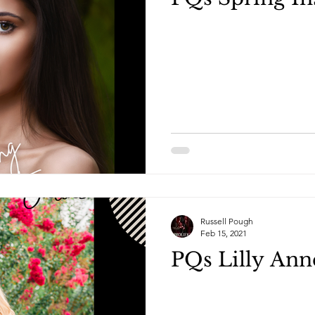
Russell Pough
Feb 15, 2021
PQs Lilly Ann