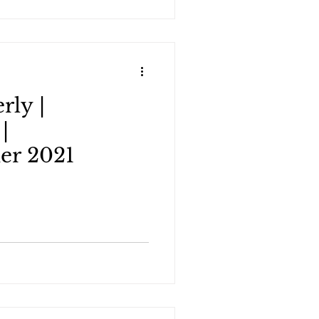
rly |
|
er 2021