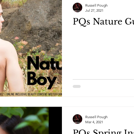
Russell Pough
Jul 27, 2021
PQs Nature G
Russell Pough
Mar 4, 2021
PQs Spring In