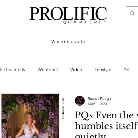
Webtorials
ific Quarterly
Webtorial
Video
Lifestyle
Art
Haute
Fashion
swimsuit
nude
artistic nude
Russell Pough
May 1, 2023
PQs Even the 
ine Art
Boudoir
Hair
Urban Fashion
Photogra
humbles itsel
quietly.