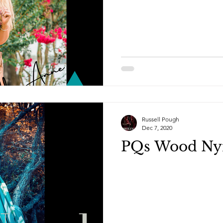
Russell Pough
Dec 7, 2020
PQs Wood Ny