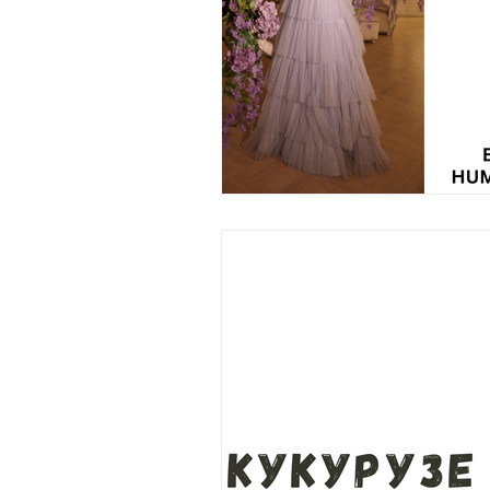
Wedding Dress
Barbie