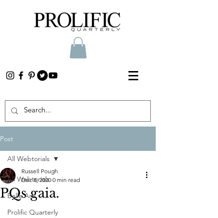
Post
All Webtorials
Russell Pough
All Webtorials
Dec 8, 2020
0 min read
PQs gaia.
Belle Arti
Prolific Quarterly