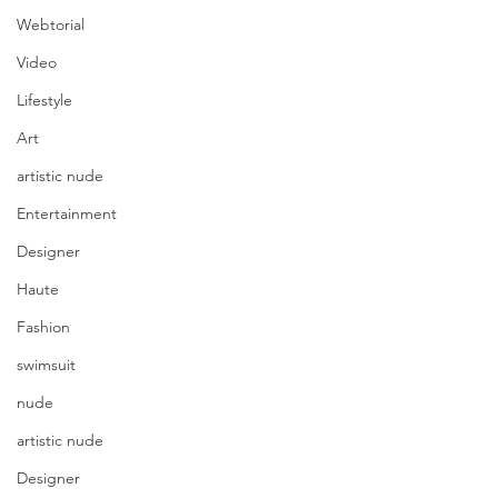
Webtorial
Video
Lifestyle
Art
artistic nude
Entertainment
Designer
Haute
Fashion
swimsuit
nude
artistic nude
Designer