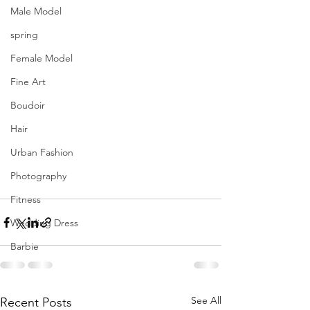
Male Model
spring
Female Model
Fine Art
Boudoir
Hair
Urban Fashion
Photography
Fitness
Wedding Dress
Barbie
See All
Recent Posts