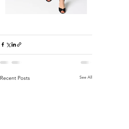
See All
Recent Posts