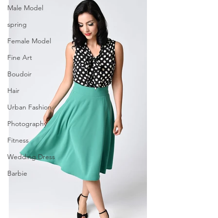
Male Model
spring
Female Model
Fine Art
Boudoir
Hair
Urban Fashion
Photography
Fitness
Wedding Dress
Barbie