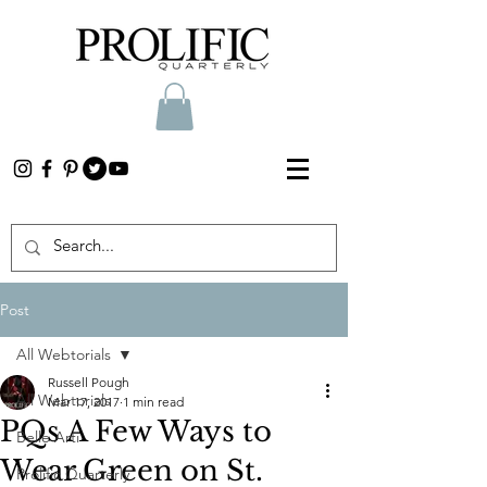
Post
All Webtorials
Russell Pough
All Webtorials
Mar 17, 2017
1 min read
PQs A Few Ways to
Belle Arti
Wear Green on St.
Prolific Quarterly