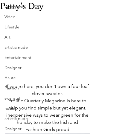
Patty's Day
Webtorial
Video
Lifestyle
Art
artistic nude
Entertainment
Designer
Haute
If you're here, you don't own a four-leaf 
Fashion
clover sweater. 
swimsuit
Prolific Quarterly Magazine is here to 
help you find simple but yet elegant, 
nude
inexpensive ways to wear green for the 
artistic nude
holiday to make the Irish and 
Designer
Fashion Gods proud.