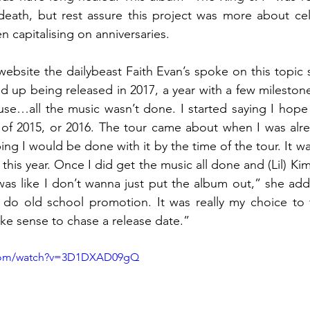
 death, but rest assure this project was more about cel
n capitalising on anniversaries.
website the dailybeast Faith Evan’s spoke on this topic 
 up being released in 2017, a year with a few mileston
ause…all the music wasn’t done. I started saying I hope t
of 2015, or 2016. The tour came about when I was alre
ng I would be done with it by the time of the tour. It w
this year. Once I did get the music all done and (Lil) Kim
 was like I don’t wanna just put the album out,” she ad
 do old school promotion. It was really my choice to t
ake sense to chase a release date.”
.com/watch?v=3D1DXAD09gQ