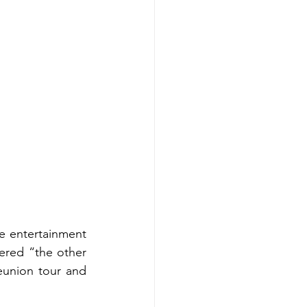
e entertainment 
ered “the other 
eunion tour and 