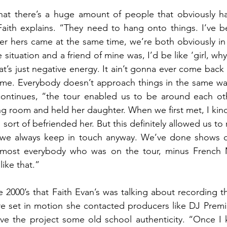
that there’s a huge amount of people that obviously ha
Faith explains. “They need to hang onto things. I’ve be
er hers came at the same time, we’re both obviously in
he situation and a friend of mine was, I’d be like ‘girl, wh
at’s just negative energy. It ain’t gonna ever come back ag
 me. Everybody doesn’t approach things in the same way.
ntinues, “the tour enabled us to be around each othe
ng room and held her daughter. When we first met, I kind
. I sort of befriended her. But this definitely allowed us to
s, we always keep in touch anyway. We’ve done shows ov
 most everybody who was on the tour, minus French 
ike that.”
e 2000’s that Faith Evan’s was talking about recording t
e set in motion she contacted producers like DJ Premie
ive the project some old school authenticity. “Once I 