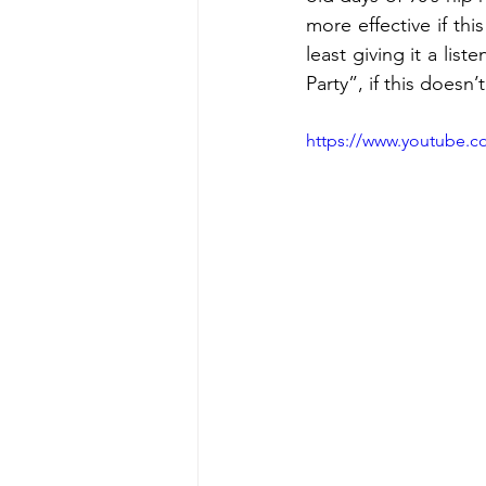
more effective if thi
least giving it a lis
Party”, if this doesn
https://www.youtube