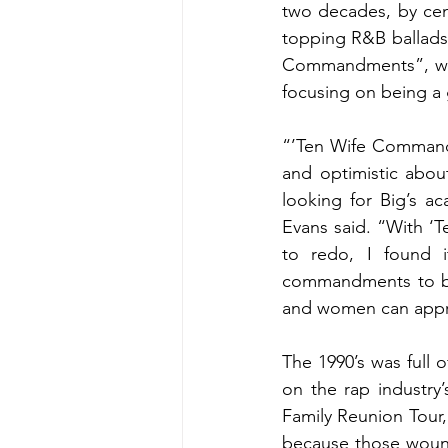
two decades, by ceme
topping R&B ballads. 
Commandments”, whi
focusing on being a
“’Ten Wife Commandme
and optimistic about
looking for Big’s a
Evans said. “With ‘
to redo, I found i
commandments to be 
and women can appr
The 1990’s was full o
on the rap industry’
Family Reunion Tour,
because those wound