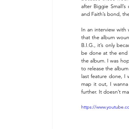
after Biggie Small’s
and Faith’s bond, the
In an interview with 
that the album wound
B.I.G., it’s only bec
be done at the end 
the album. I was hopi
to release the album 
last feature done, I
map it out, I wanna
further. It doesn’t m
https://www.youtube