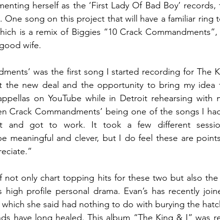
nting herself as the ‘First Lady Of Bad Boy’ records, 
One song on this project that will have a familiar ring to
ch is a remix of Biggies “10 Crack Commandments”, w
 good wife.
nts’ was the first song I started recording for The Ki
 the new deal and the opportunity to bring my idea to 
cappellas on YouTube while in Detroit rehearsing with 
Ten Crack Commandments’ being one of the songs I had
t and got to work. It took a few different sessio
meaningful and clever, but I do feel these are points
eciate.”
f not only chart topping hits for these two but also the p
s high profile personal drama. Evan’s has recently joi
 which she said had nothing to do with burying the hatc
s have long healed. This album “The King & I” was rel