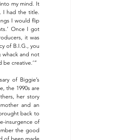
into my mind. It 
 had the title. 
ngs I would flip 
.’ Once I got 
oducers, it was 
y of B.I.G., you 
g whack and not 
d be creative.’”
ry of Biggie’s 
, the 1990s are 
hers, her story 
 mother and an 
brought back to 
e-insurgence of 
ember the good 
uld of been made 