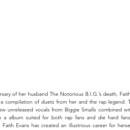
rsary of her husband The Notorious B.I.G.’s death, Faith
 a compilation of duets from her and the rap legend. T
new unreleased vocals from Biggie Smalls combined with
be a album suited for both rap fans and die hard fanat
 Faith Evans has created an illustrious career for hersel