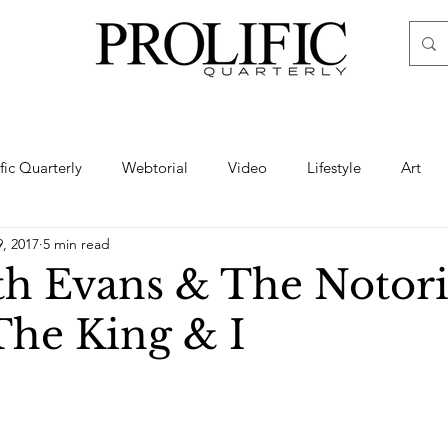
ific Quarterly
Webtorial
Video
Lifestyle
Art
9, 2017
5 min read
Haute
Fashion
swimsuit
nude
artistic nude
th Evans & The Notor
 The King & I
ine Art
Boudoir
Hair
Urban Fashion
Photogra