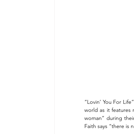
“Lovin’ You For Life
world as it features
woman” during their 
Faith says “there is n