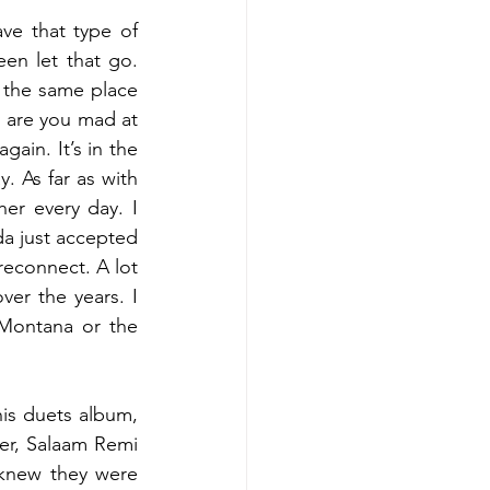
ve that type of 
en let that go. 
 the same place 
y are you mad at 
ain. It’s in the 
 As far as with 
r every day. I 
a just accepted 
 reconnect. A lot 
er the years. I 
Montana or the 
his duets album, 
r, Salaam Remi 
knew they were 