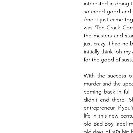
interested in doing t
sounded good and it 
And it just came toge
was ‘Ten Crack Com
the masters and star
just crazy. I had no 
initially think ‘oh 
for the good of susta
With the success of
murder and the upco
coming back in full 
didn’t end there. 
entrepreneur. If you
life in this new cen
old Bad Boy label m
old days of 90’s hip 