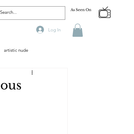
As Seen On
Log In
artistic nude
Designer
Male Model
ious
phy
Fitness