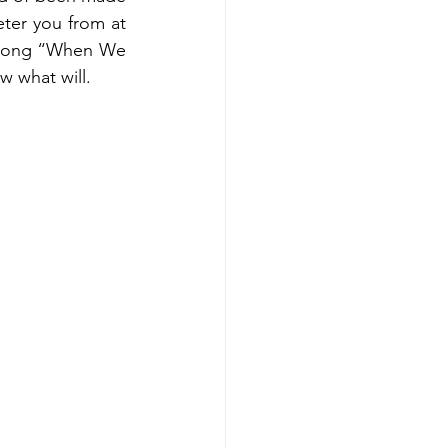
eter you from at 
he song “When We 
w what will.