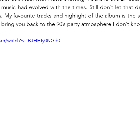
s music had evolved with the times. Still don’t let that d
ten. My favourite tracks and highlight of the album is t
’t bring you back to the 90’s party atmosphere I don’t kno
.com/watch?v=BJHETy0NGd0