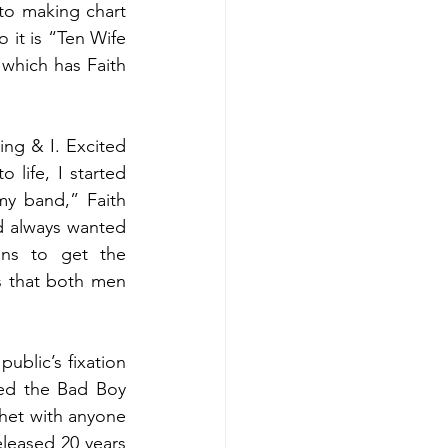
to making chart 
 it is “Ten Wife 
hich has Faith 
ng & I. Excited 
life, I started 
my band,” Faith 
 always wanted 
ns to get the 
 that both men 
ublic’s fixation 
ned the Bad Boy 
het with anyone 
eased 20 years 