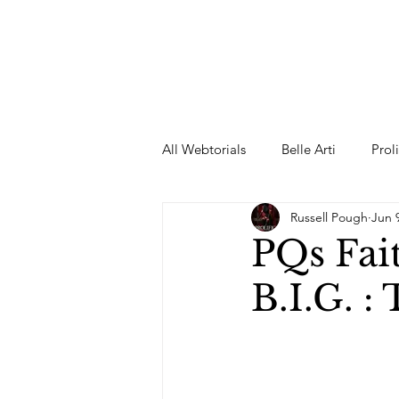
All Webtorials
Belle Arti
Prol
Russell Pough
Jun 
Entertainment
Designer
PQs Fai
B.I.G. :
spring
Female Model
F
Wedding Dress
Barbie