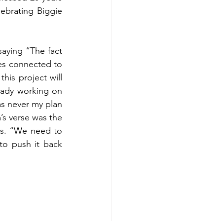
ebrating Biggie 
saying “The fact 
es connected to 
his project will 
ady working on 
as never my plan 
’s verse was the 
ds. “We need to 
o push it back 