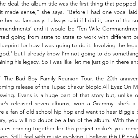
he deal, the album title was the first thing that popped 
made sense,” she says. “Before I had one vocal laid, I
ther so famously. I always said if I did it, one of the so
mandments’ and it would be ‘Ten Wife Commandments
ted going from state to state to work with different pr
blueprint for how I was going to do it. Involving the legac
my god,’ but I already know I’m not going to do somethin
ining his legacy. So I was like ‘let me just go in there an
 The Bad Boy Family Reunion Tour, the 20th anniversa
ming release of the Tupac Shakur biopic All Eyez On Me
swing. Evans is a huge part of that story but, unlike ot
She’s released seven albums, won a Grammy; she’s a
’re a fan of old school hip hop and want to hear Biggie 
tury, you will no doubt be a fan of the album. With the r
ates coming together for this project make’s you rem
hop. Still I feel with music evolving, I believe this LP co