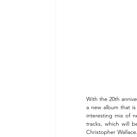
With the 20th annive
a new album that is
interesting mix of 
tracks, which will 
Christopher Wallace.