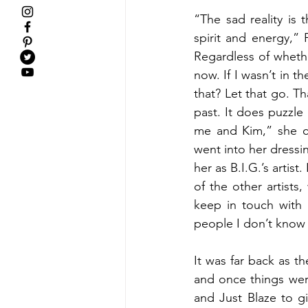
“The sad reality is 
spirit and energy,” 
Regardless of wheth
now. If I wasn’t in t
that? Let that go. Th
past. It does puzzle
me and Kim,” she co
went into her dressi
her as B.I.G.’s artist
of the other artist
keep in touch with
people I don’t know l
It was far back as th
and once things wer
and Just Blaze to g