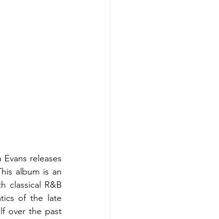
 Evans releases 
his album is an 
 classical R&B 
ics of the late 
f over the past 