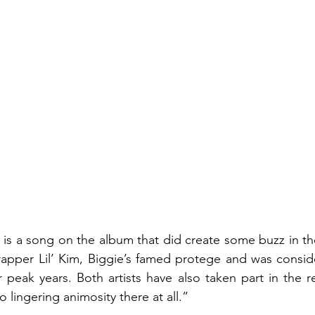
” is a song on the album that did create some buzz in th
 rapper Lil’ Kim, Biggie’s famed protege and was consid
peak years. Both artists have also taken part in the r
o lingering animosity there at all.”