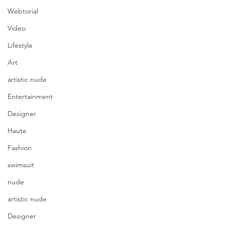
Webtorial
Video
Lifestyle
Art
artistic nude
Entertainment
Designer
Haute
Fashion
swimsuit
nude
artistic nude
Designer