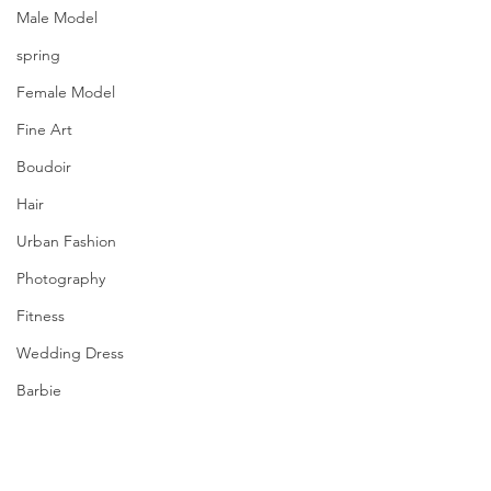
Male Model
spring
Female Model
Fine Art
Boudoir
Hair
Urban Fashion
Photography
Fitness
Wedding Dress
Barbie