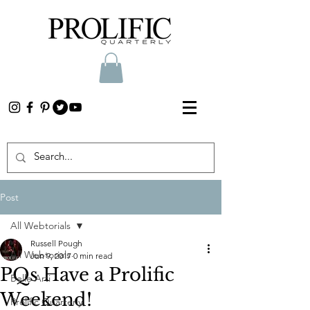
Post
All Webtorials
Russell Pough
All Webtorials
Jun 9, 2017
0 min read
PQs Have a Prolific
Belle Arti
Weekend!
Prolific Quarterly