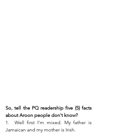
So, tell the PQ readership five (5) facts 
about Aroon people don't know?
1.  Well first I'm mixed. My father is 
Jamaican and my mother is Irish.