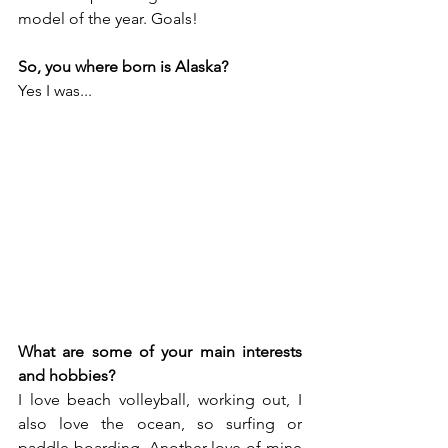
model of the year. Goals!
So, you where born is Alaska?
Yes I was... 
What are some of your main interests 
and hobbies?
I love beach volleyball, working out, I 
also love the ocean, so surfing or 
paddle boarding, Another love of mine 