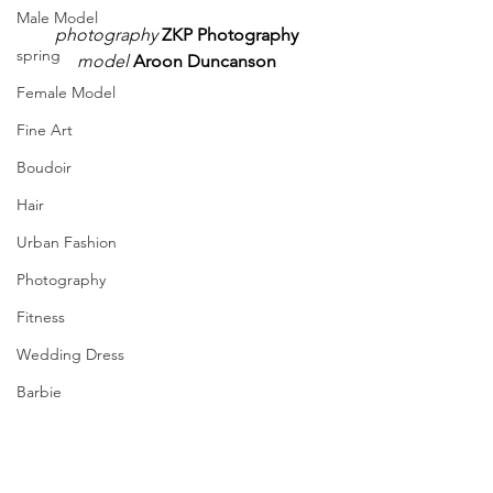
Male Model
photography
ZKP Photography
spring
model
Aroon Duncanson
Female Model
Fine Art
Boudoir
Hair
Urban Fashion
Photography
Fitness
Wedding Dress
Barbie