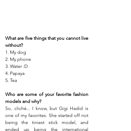
What are five things that you cannot live 
without?
1. My dog
2. My phone
3. Water :D
4. Papaya
5. Tea
Who are some of your favorite fashion 
models and why?
So, cliché... I know, but Gigi Hadid is 
one of my favorites. She started off not 
being the tiniest stick model, and 
ended up being the international 