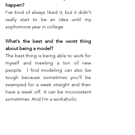
happen?
I've kind of always liked it, but it didn't 
really start to be an idea until my 
sophomore year in college
What's the best and the worst thing 
about being a model?
The best thing is being able to work for 
myself and meeting a ton of new 
people.  I find modeling can also be 
tough because sometimes you'll be 
swamped for a week straight and then 
have a week off. It can be inconsistent 
sometimes. And I'm a workaholic.