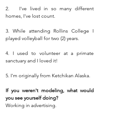
2.   I've lived in so many different 
homes, I've lost count.
3. While attending Rollins College I 
played volleyball for two (2) years.  
4. I used to volunteer at a primate 
sanctuary and I loved it!
5. I'm originally from Ketchikan Alaska.
If you weren't modeling, what would 
you see yourself doing?
Working in advertising.