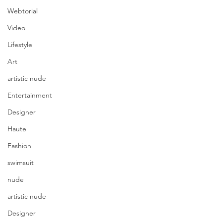
Webtorial
Video
Lifestyle
Art
artistic nude
Entertainment
Designer
Haute
Fashion
swimsuit
nude
artistic nude
Designer