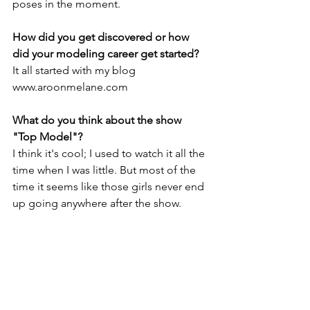
poses in the moment.
How did you get discovered or how 
did your modeling career get started?
It all started with my blog 
www.aroonmelane.com
What do you think about the show 
"Top Model"?
I think it's cool; I used to watch it all the 
time when I was little. But most of the 
time it seems like those girls never end 
up going anywhere after the show.