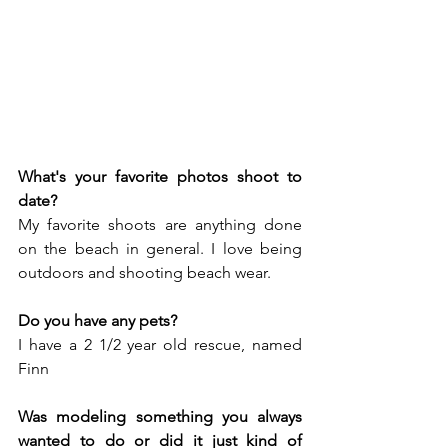
What's your favorite photos shoot to 
date?
My favorite shoots are anything done 
on the beach in general. I love being 
outdoors and shooting beach wear.
Do you have any pets?
I have a 2 1/2 year old rescue, named 
Finn
Was modeling something you always 
wanted to do or did it just kind of 