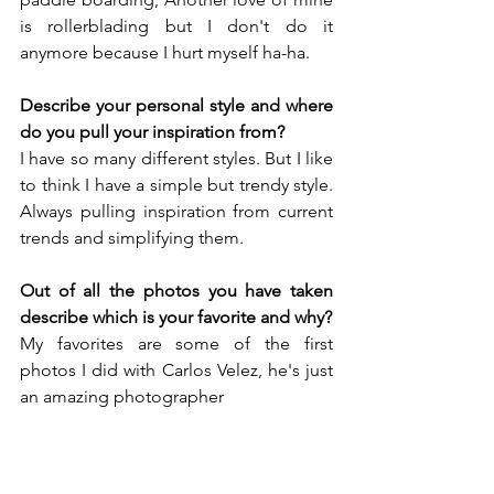
is rollerblading but I don't do it 
anymore because I hurt myself ha-ha.
Describe your personal style and where 
do you pull your inspiration from?
I have so many different styles. But I like 
to think I have a simple but trendy style. 
Always pulling inspiration from current 
trends and simplifying them.
Out of all the photos you have taken 
describe which is your favorite and why?
My favorites are some of the first 
photos I did with Carlos Velez, he's just 
an amazing photographer
Do you have any other hidden talents?
Hidden, hmm idk!