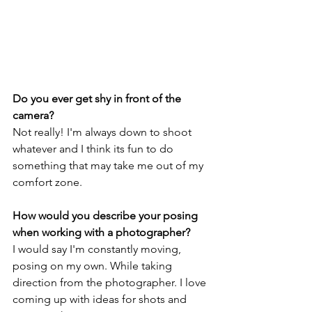
Do you ever get shy in front of the 
camera?
Not really! I'm always down to shoot 
whatever and I think its fun to do 
something that may take me out of my 
comfort zone.
How would you describe your posing 
when working with a photographer?
I would say I'm constantly moving, 
posing on my own. While taking 
direction from the photographer. I love 
coming up with ideas for shots and 