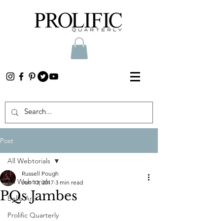
Post
All Webtorials
Russell Pough
All Webtorials
Jun 13, 2017
3 min read
PQs Jambes
Belle Arti
Prolific Quarterly