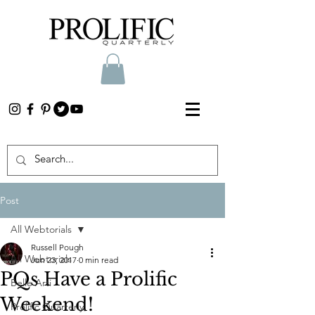
Post
All Webtorials
Russell Pough
All Webtorials
Jun 23, 2017
0 min read
PQs Have a Prolific
Belle Arti
Weekend!
Prolific Quarterly