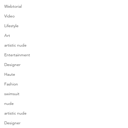
Webtorial
Video
Lifestyle
Art
artistic nude
Entertainment
Designer
Haute
Fashion
swimsuit
nude
artistic nude
Designer