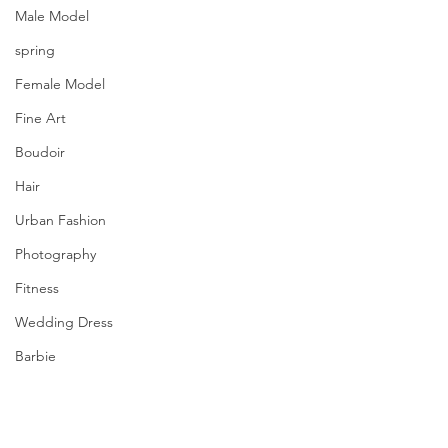
Male Model
spring
Female Model
Fine Art
Boudoir
Hair
Urban Fashion
Photography
Fitness
Wedding Dress
Barbie