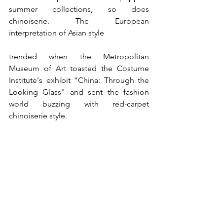
summer collections, so does 
chinoiserie. The European 
interpretation of Asian style 
trended when the Metropolitan 
Museum of Art toasted the Costume 
Institute's exhibit "China: Through the 
Looking Glass" and sent the fashion 
world buzzing with red-carpet 
chinoiserie style. 