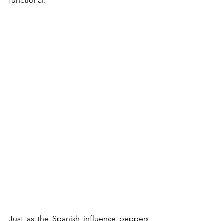
functional."
Just as the Spanish influence peppers 