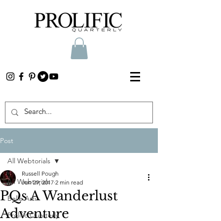
Post
All Webtorials
Russell Pough
All Webtorials
Jun 29, 2017
2 min read
PQs A Wanderlust
Belle Arti
Adventure
Prolific Quarterly