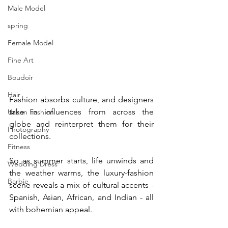
Male Model
spring
Female Model
Fine Art
Boudoir
Hair
Fashion absorbs culture, and designers 
take in influences from across the 
Urban Fashion
globe and reinterpret them for their 
Photography
collections.
Fitness
So as summer starts, life unwinds and 
Wedding Dress
the weather warms, the luxury-fashion 
Barbie
scene reveals a mix of cultural accents - 
Spanish, Asian, African, and Indian - all 
with bohemian appeal.