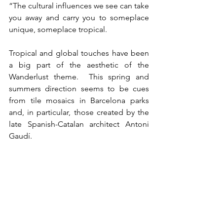
“The cultural influences we see can take 
you away and carry you to someplace 
unique, someplace tropical.
Tropical and global touches have been 
a big part of the aesthetic of the 
Wanderlust theme.  This spring and 
summers direction seems to be cues 
from tile mosaics in Barcelona parks 
and, in particular, those created by the 
late Spanish-Catalan architect Antoni 
Gaudí.