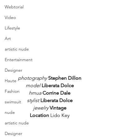
Webtorial
Video
Lifestyle
Art
artistic nude
Entertainment
Designer
photography
Stephen Dillon
Haute
model
Liberata Dolce
Fashion
hmua 
Corrine Dale
stylist 
Liberata Dolce
swimsuit
jewelry
Vintage
nude
Location
 Lido Key
artistic nude
Designer