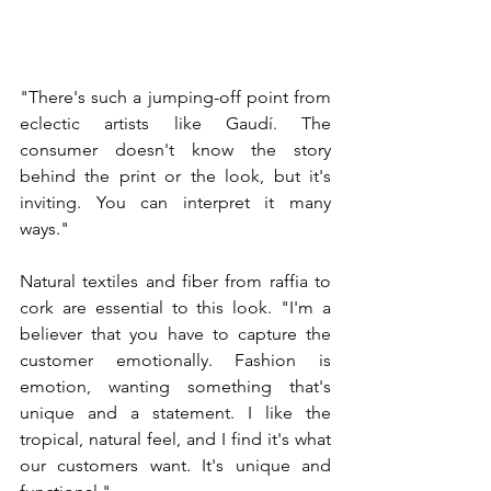
"There's such a jumping-off point from 
eclectic artists like Gaudí. The 
consumer doesn't know the story 
behind the print or the look, but it's 
inviting. You can interpret it many 
ways."
Natural textiles and fiber from raffia to 
cork are essential to this look. "I'm a 
believer that you have to capture the 
customer emotionally. Fashion is 
emotion, wanting something that's 
unique and a statement. I like the 
tropical, natural feel, and I find it's what 
our customers want. It's unique and 