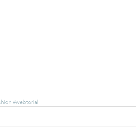
shion
#webtorial