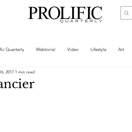
ific Quarterly
Webtorial
Video
Lifestyle
Art
16, 2017
1 min read
Haute
Fashion
swimsuit
nude
artistic nude
ncier
ine Art
Boudoir
Hair
Urban Fashion
Photogra