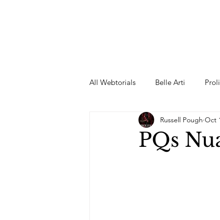
All Webtorials
Belle Arti
Prol
Russell Pough
Oct 
Entertainment
Designer
PQs Nua
spring
Female Model
F
Wedding Dress
Barbie