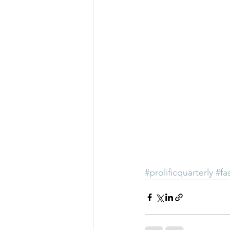
#prolificquarterly
#fa