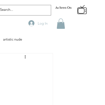
As Seen On
Log In
artistic nude
Designer
Male Model
phy
Fitness