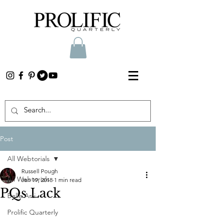
Post
All Webtorials
Russell Pough
All Webtorials
Jan 19, 2018
1 min read
PQs Lack
Belle Arti
Prolific Quarterly