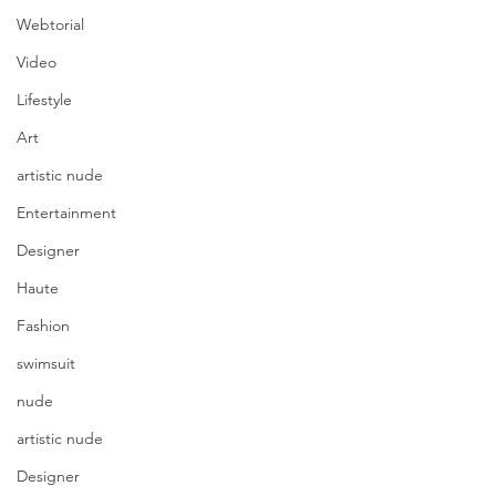
Webtorial
Video
Lifestyle
Art
artistic nude
Entertainment
Designer
Haute
Fashion
swimsuit
nude
artistic nude
Designer