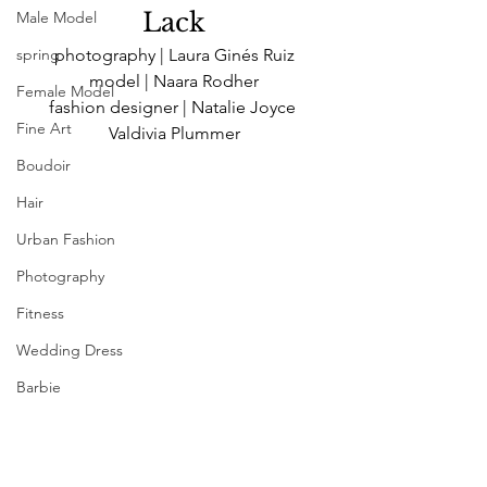
Lack
Male Model
photography | Laura Ginés Ruiz
spring
model | Naara Rodher
Female Model
fashion designer | Natalie Joyce 
Fine Art
Valdivia Plummer
Boudoir
Hair
Urban Fashion
Photography
Fitness
Wedding Dress
Barbie