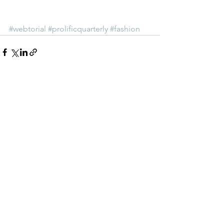
#webtorial
#prolificquarterly
#fashion
See All
Recent Posts