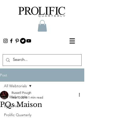
Post
All Webtorials
Russell Pough
All Webtorials
Mar 7, 2018
1 min read
PQs Maison
Belle Arti
Prolific Quarterly