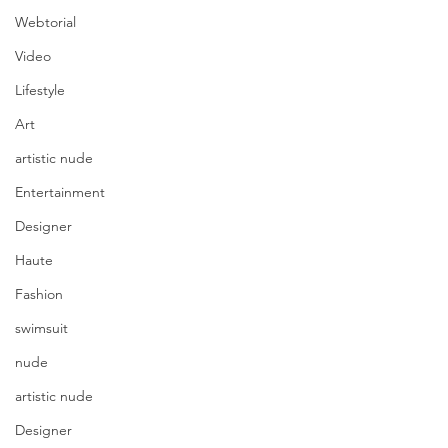
Webtorial
Video
Lifestyle
Art
artistic nude
Entertainment
Designer
Haute
Fashion
swimsuit
nude
artistic nude
Designer