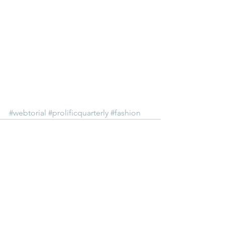
#webtorial
#prolificquarterly
#fashion
See All
Recent Posts