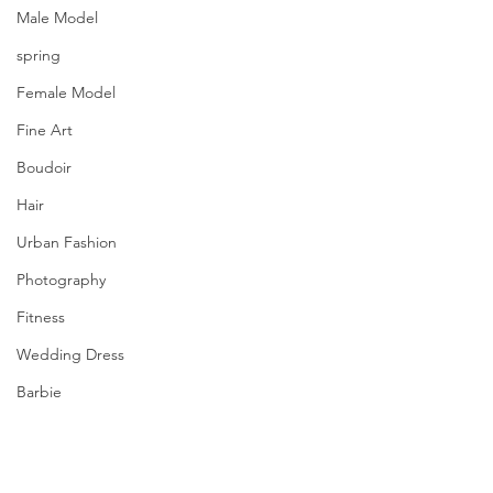
Male Model
spring
Female Model
Fine Art
Boudoir
Hair
Urban Fashion
Photography
Fitness
Wedding Dress
Barbie