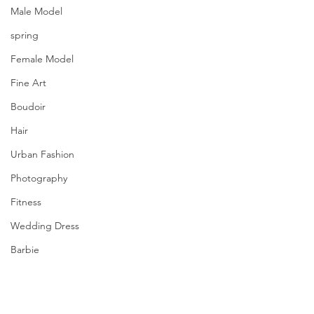
Male Model
spring
Female Model
Fine Art
Boudoir
Hair
Urban Fashion
Photography
Fitness
Wedding Dress
Barbie