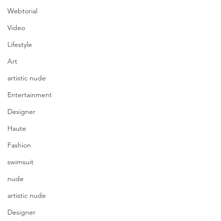
Webtorial
Video
Lifestyle
Art
artistic nude
Entertainment
Designer
Haute
Fashion
swimsuit
nude
artistic nude
Designer