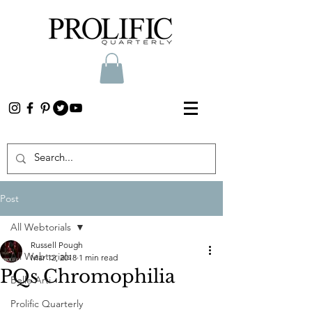
Post
All Webtorials
Russell Pough
All Webtorials
Mar 12, 2018
1 min read
PQs Chromophilia
Belle Arti
Prolific Quarterly