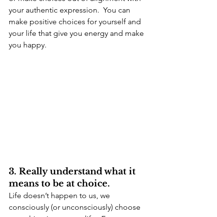
your authentic expression.  You can 
make positive choices for yourself and 
your life that give you energy and make 
you happy.
3. Really understand what it 
means to be at choice.
Life doesn’t happen to us, we 
consciously (or unconsciously) choose 