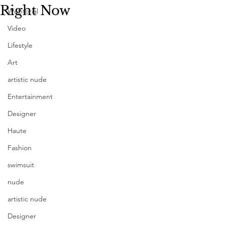
Right Now
Webtorial
Video
Lifestyle
Art
artistic nude
Entertainment
Designer
Haute
Fashion
swimsuit
nude
artistic nude
Designer