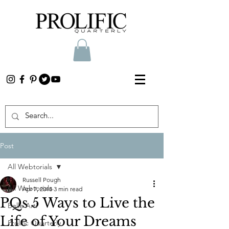
Post
All Webtorials
Russell Pough
All Webtorials
Apr 7, 2018
3 min read
PQs 5 Ways to Live the
Belle Arti
Life of Your Dreams
Prolific Quarterly