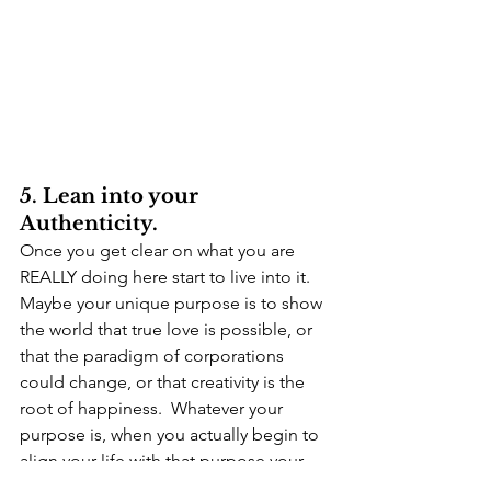
5. Lean into your 
Authenticity.
Once you get clear on what you are 
REALLY doing here start to live into it.  
Maybe your unique purpose is to show 
the world that true love is possible, or 
that the paradigm of corporations 
could change, or that creativity is the 
root of happiness.  Whatever your 
purpose is, when you actually begin to 
align your life with that purpose your 
life will get easier.