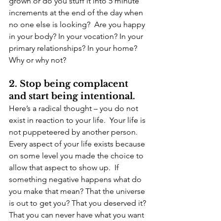
grown or do you stuff it into 5 minute 
increments at the end of the day when 
no one else is looking?  Are you happy 
in your body? In your vocation? In your 
primary relationships? In your home? 
Why or why not?
2. Stop being complacent 
and start being intentional.
Here’s a radical thought – you do not 
exist in reaction to your life.  Your life is 
not puppeteered by another person.  
Every aspect of your life exists because 
on some level you made the choice to 
allow that aspect to show up.  If 
something negative happens what do 
you make that mean? That the universe 
is out to get you? That you deserved it? 
That you can never have what you want 