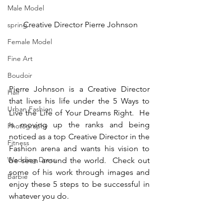
Male Model
 Creative Director Pierre Johnson
spring
Female Model
Fine Art
Boudoir
Pierre Johnson is a Creative Director 
Hair
that lives his life under the 5 Ways to 
Urban Fashion
Live the Life of Your Dreams Right.  He 
is moving up the ranks and being 
Photography
noticed as a top Creative Director in the 
Fitness
Fashion arena and wants his vision to 
Wedding Dress
be seen around the world.  Check out 
some of his work through images and 
Barbie
enjoy these 5 steps to be successful in 
whatever you do.