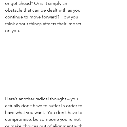
or get ahead? Or is it simply an 
obstacle that can be dealt with as you 
continue to move forward? How you 
think about things affects their impact 
on you.
Here’s another radical thought – you 
actually don’t have to suffer in order to 
have what you want.  You don’t have to 
compromise, be someone you’re not, 
or make choices out of alignment with 