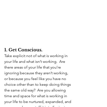
1. Get Conscious.
Take explicit not of what is working in 
your life and what isn’t working.  Are 
there areas of your life that you’re 
ignoring because they aren’t working, 
or because you feel like you have no 
choice other than to keep doing things 
the same old way?  Are you allowing 
time and space for what is working in 
your life to be nurtured, expanded, and 