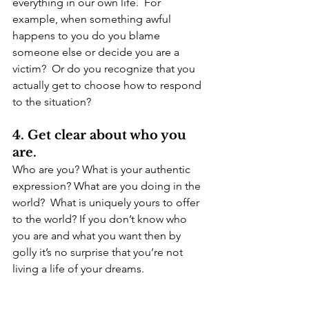
everything in our own life.  For 
example, when something awful 
happens to you do you blame 
someone else or decide you are a 
victim?  Or do you recognize that you 
actually get to choose how to respond 
to the situation?
4. Get clear about who you 
are.
Who are you? What is your authentic 
expression? What are you doing in the 
world?  What is uniquely yours to offer 
to the world? If you don’t know who 
you are and what you want then by 
golly it’s no surprise that you’re not 
living a life of your dreams.