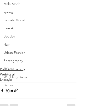
Male Model
spring
Female Model
Fine Art
Boudoir
Hair
Urban Fashion
Photography
Fitness
Prolific Quarterly
Webtorial
Wedding Dress
Lifestyle
Barbie