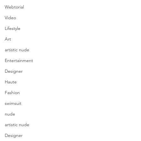
Webtorial
Video
Lifestyle
Art
artistic nude
Entertainment
Designer
Haute
Fashion
swimsuit
nude
artistic nude
Designer