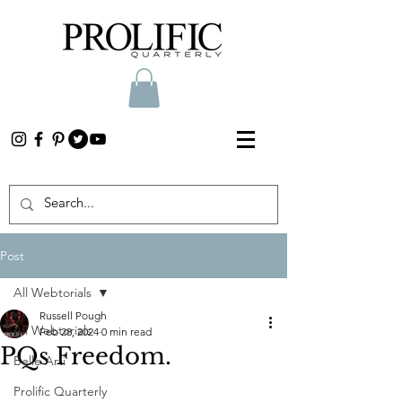
Post
All Webtorials
Russell Pough
All Webtorials
Feb 28, 2024
0 min read
PQs Freedom.
Belle Arti
Prolific Quarterly