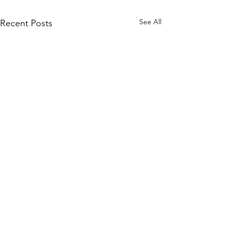
See All
Recent Posts