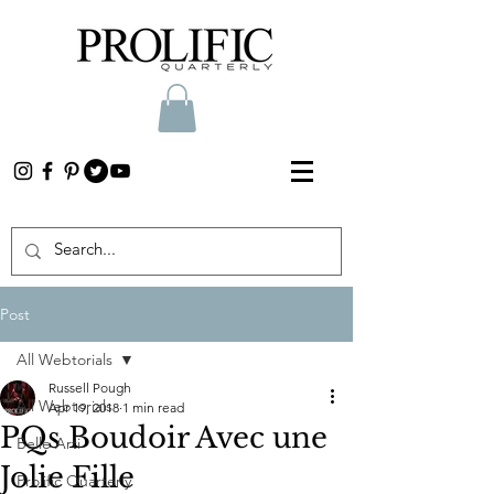
Post
All Webtorials
Russell Pough
All Webtorials
Apr 19, 2018
1 min read
PQs Boudoir Avec une
Belle Arti
Jolie Fille
Prolific Quarterly