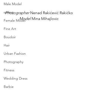
Male Model
spring
Photographer
 Nenad Rakićević Rakićko
Model
 Mina Mihajlovic
Female Model
Fine Art
Boudoir
Hair
Urban Fashion
Photography
Fitness
Wedding Dress
Barbie