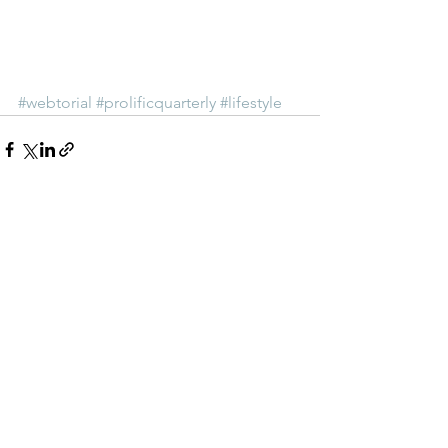
#webtorial
#prolificquarterly
#lifestyle
See All
Recent Posts