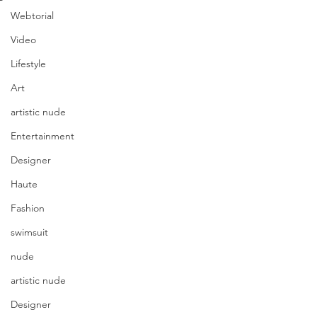
Webtorial
Video
Lifestyle
Art
artistic nude
Entertainment
Designer
Haute
Fashion
swimsuit
nude
artistic nude
Designer