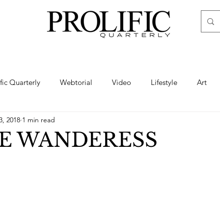
ific Quarterly
Webtorial
Video
Lifestyle
Art
3, 2018
1 min read
Haute
Fashion
swimsuit
nude
artistic nude
HE WANDERESS
ine Art
Boudoir
Hair
Urban Fashion
Photogra