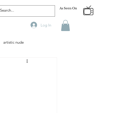
As Seen On
Log In
artistic nude
Designer
Male Model
phy
Fitness