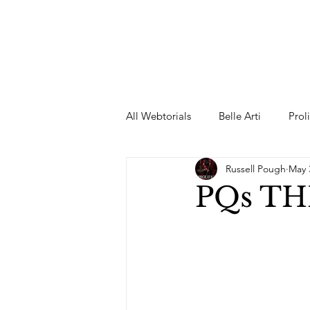
All Webtorials
Belle Arti
Prol
Russell Pough
May 
Entertainment
Designer
PQs T
spring
Female Model
F
Wedding Dress
Barbie