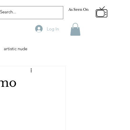
As Seen On
Log In
artistic nude
Designer
Male Model
imo
phy
Fitness