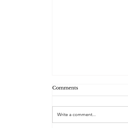
Comments
Write a comment...