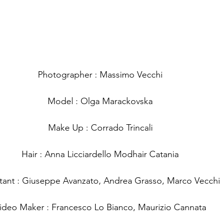
Photographer : Massimo Vecchi
Model : Olga Marackovska
Make Up : Corrado Trincali
Hair : Anna Licciardello Modhair Catania
stant : Giuseppe Avanzato, Andrea Grasso, Marco Vecchi
ideo Maker : Francesco Lo Bianco, Maurizio Cannata