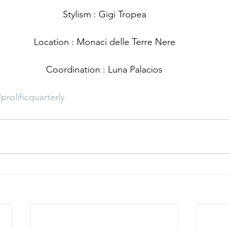
Stylism : Gigi Tropea
Location : Monaci delle Terre Nere
Coordination : Luna Palacios
#prolificquarterly