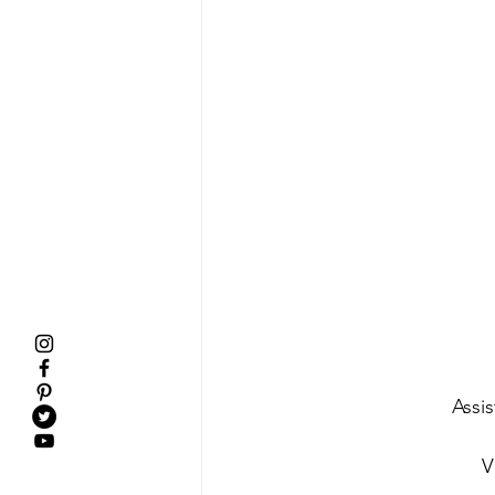
Assi
V