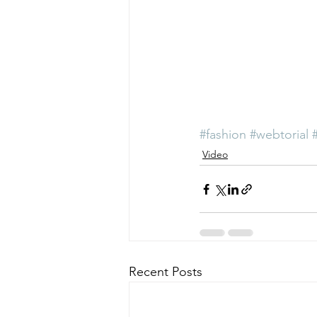
#fashion
#webtorial
Video
Recent Posts