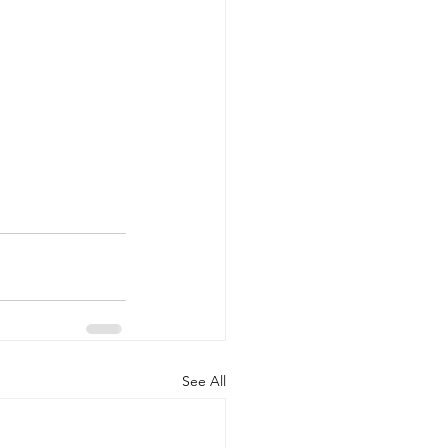
See All