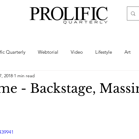
ific Quarterly
Webtorial
Video
Lifestyle
Art
7, 2018
1 min read
Haute
Fashion
swimsuit
nude
artistic nude
e - Backstage, Mass
ine Art
Boudoir
Hair
Urban Fashion
Photogra
439941