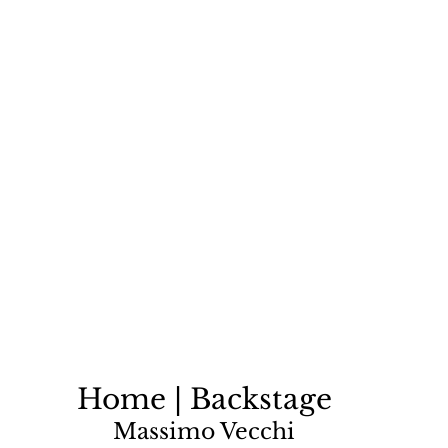
Home | Backstage
Massimo Vecchi