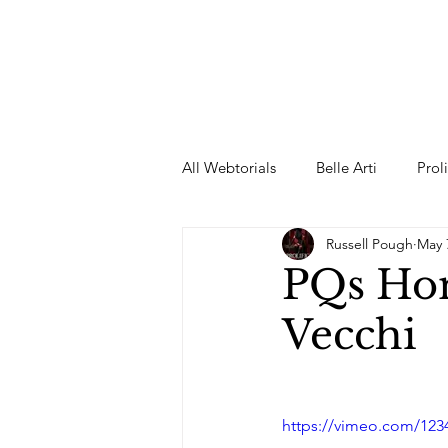
All Webtorials
Belle Arti
Prol
Russell Pough
May 
Entertainment
Designer
PQs Hom
Vecchi
spring
Female Model
F
Wedding Dress
Barbie
https://vimeo.com/123