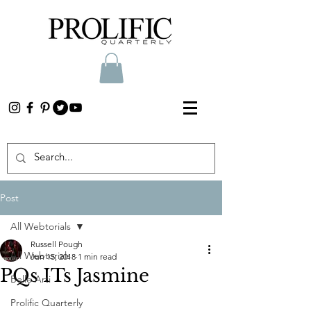
Post
All Webtorials
Russell Pough
All Webtorials
Jun 15, 2018
1 min read
PQs ITs Jasmine
Belle Arti
Prolific Quarterly