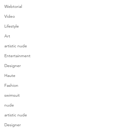
Webtorial
Video
Lifestyle
Art
artistic nude
Entertainment
Designer
Haute
Fashion
swimsuit
nude
artistic nude
Designer