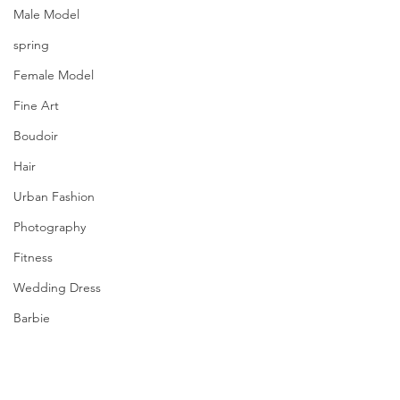
Male Model
spring
Female Model
Fine Art
Boudoir
Hair
Urban Fashion
Photography
Fitness
Wedding Dress
Barbie