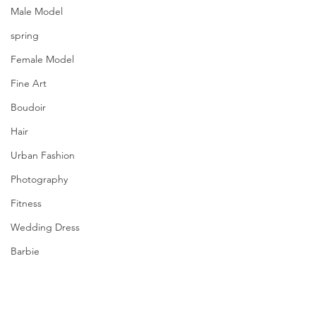
Male Model
spring
Female Model
Fine Art
Boudoir
Hair
Urban Fashion
Photography
Fitness
Wedding Dress
Barbie