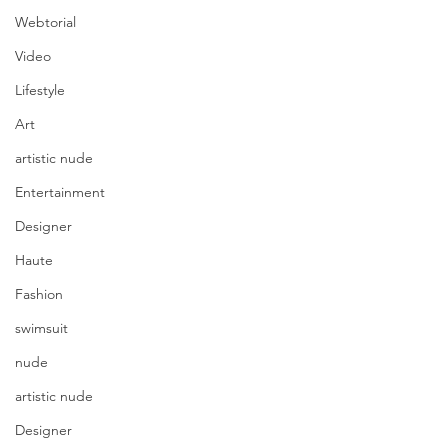
Webtorial
Video
Lifestyle
Art
artistic nude
Entertainment
Designer
Haute
Fashion
swimsuit
nude
artistic nude
Designer