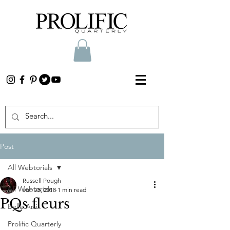
Post
All Webtorials
Russell Pough
All Webtorials
Jun 28, 2018
1 min read
PQs fleurs
Belle Arti
Prolific Quarterly