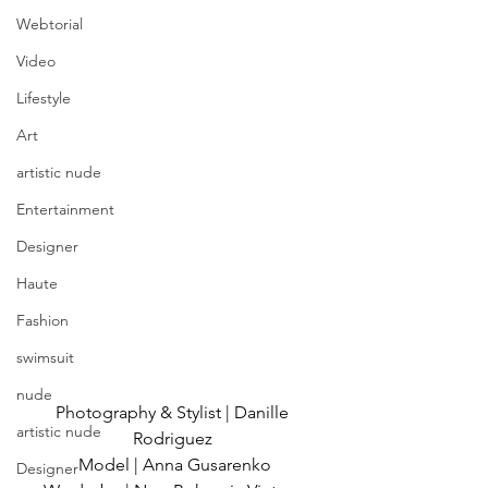
Webtorial
Video
Lifestyle
Art
artistic nude
Entertainment
Designer
Haute
Fashion
swimsuit
nude
Photography & Stylist | Danille 
artistic nude
Rodriguez 
Model | Anna Gusarenko
Designer