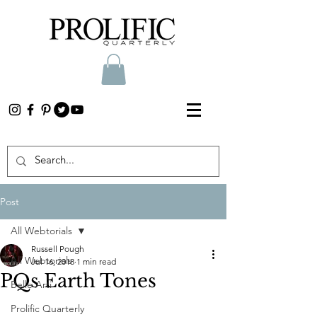
Post
All Webtorials
Russell Pough
All Webtorials
Jul 16, 2018
1 min read
PQs Earth Tones
Belle Arti
Prolific Quarterly