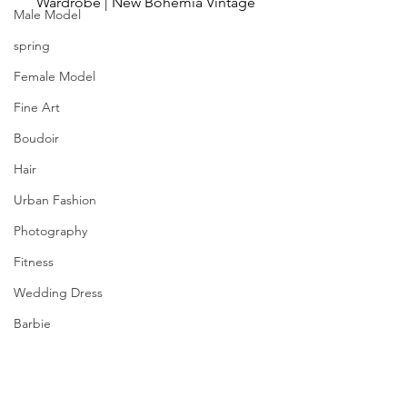
Wardrobe | New Bohemia Vintage
Male Model
spring
Female Model
Fine Art
Boudoir
Hair
Urban Fashion
Photography
Fitness
Wedding Dress
Barbie