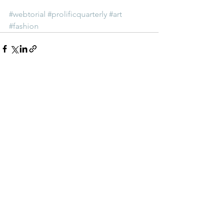
#webtorial
#prolificquarterly
#art
#fashion
See All
Recent Posts