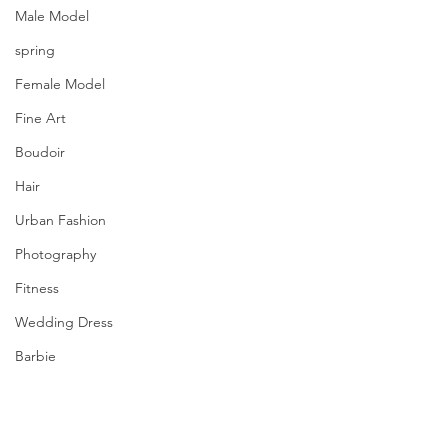
Male Model
spring
Female Model
Fine Art
Boudoir
Hair
Urban Fashion
Photography
Fitness
Wedding Dress
Barbie