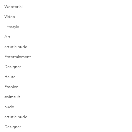
Webtorial
Video
Lifestyle
Art
artistic nude
Entertainment
Designer
Haute
Fashion
swimsuit
nude
artistic nude
Designer