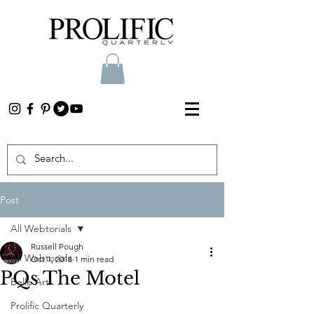
Post
All Webtorials
Russell Pough
All Webtorials
Oct 1, 2018
1 min read
PQs The Motel
Belle Arti
Prolific Quarterly