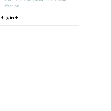
#fashion
See All
Recent Posts