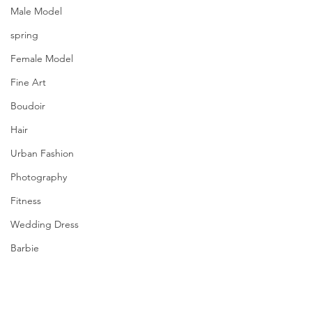
Male Model
spring
Female Model
Fine Art
Boudoir
Hair
Urban Fashion
Photography
Fitness
Wedding Dress
Barbie