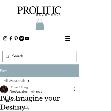
Post
All Webtorials
Russell Pough
All Webtorials
Dec 28, 2018
1 min read
PQs Imagine your
Belle Arti
Destiny
Prolific Quarterly