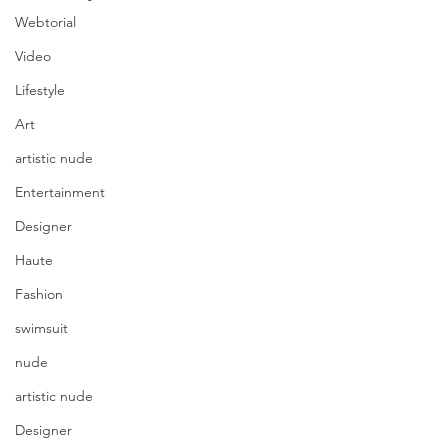
Webtorial
Video
Lifestyle
Art
artistic nude
Entertainment
Designer
Haute
Fashion
swimsuit
nude
artistic nude
Designer