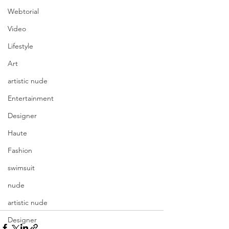
Webtorial
Video
Lifestyle
Art
artistic nude
Entertainment
Designer
Haute
Fashion
swimsuit
nude
artistic nude
Designer