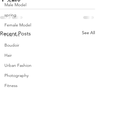
Male Model
spring
Female Model
See All
Recent Posts
Fine Art
Boudoir
Hair
Urban Fashion
Photography
Fitness
Wedding Dress
Barbie