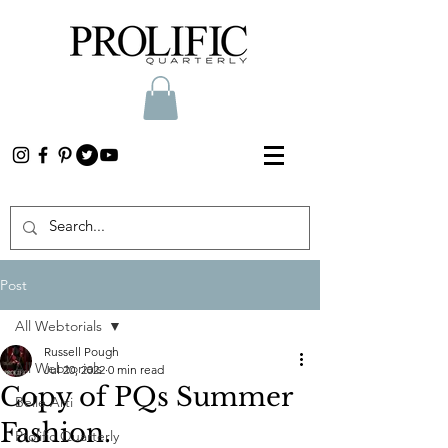
Post
All Webtorials
Russell Pough
All Webtorials
Jul 20, 2022
0 min read
Copy of PQs Summer
Belle Arti
Fashion.
Prolific Quarterly