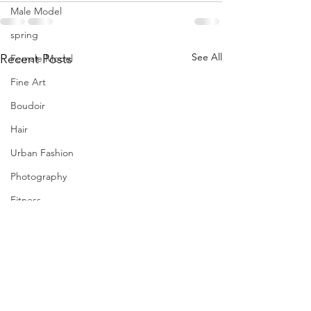
Male Model
spring
See All
Recent Posts
Female Model
Fine Art
Boudoir
Hair
Urban Fashion
Photography
Fitness
Wedding Dress
Barbie