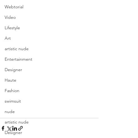
Webtorial
Video
Lifestyle
Art
artistic nude
Entertainment
Designer
Haute
Fashion
swimsuit
nude
artistic nude
Designer