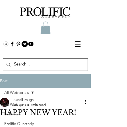
Post
All Webtorials
Russell Pough
All Webtorials
Jan 1, 2024
0 min read
HAPPY NEW YEAR!
Belle Arti
Prolific Quarterly