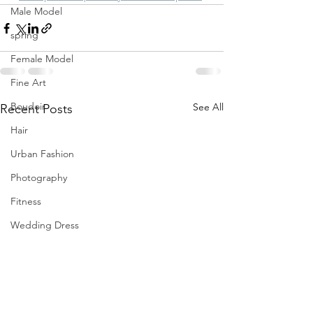
Male Model
spring
Female Model
Fine Art
Boudoir
See All
Recent Posts
Hair
Urban Fashion
Photography
Fitness
Wedding Dress
Barbie