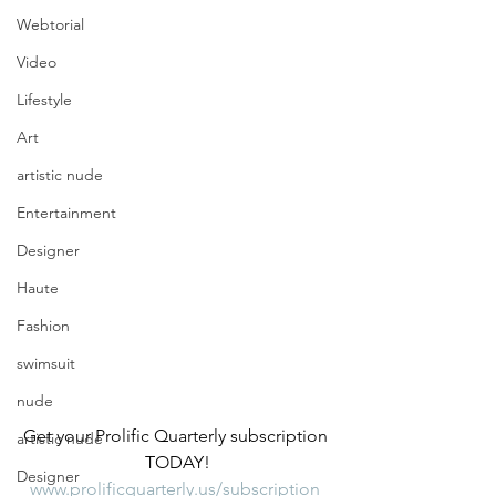
Webtorial
Video
Lifestyle
Art
artistic nude
Entertainment
Designer
Haute
Fashion
swimsuit
nude
Get your Prolific Quarterly subscription 
artistic nude
TODAY!
Designer
www.prolificquarterly.us/subscription