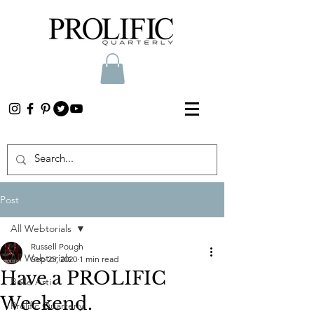
Post
All Webtorials
Russell Pough
All Webtorials
Sep 25, 2020
1 min read
Have a PROLIFIC
Belle Arti
Weekend.
Prolific Quarterly