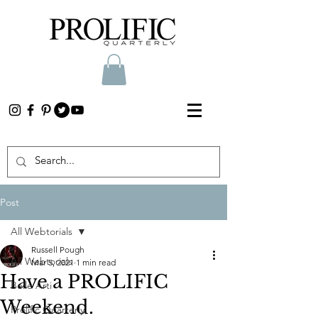
Post
All Webtorials
Russell Pough
All Webtorials
Mar 5, 2021
1 min read
Have a PROLIFIC
Belle Arti
Weekend.
Prolific Quarterly