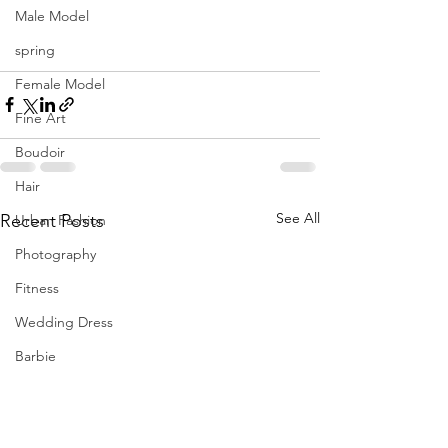
Fernandez
Male Model
hmua Brave by Beauty | creative 
director 
#themancalledH
spring
location Tampa, FL
Female Model
Fine Art
Boudoir
Hair
See All
Recent Posts
Urban Fashion
Photography
Fitness
Wedding Dress
Barbie