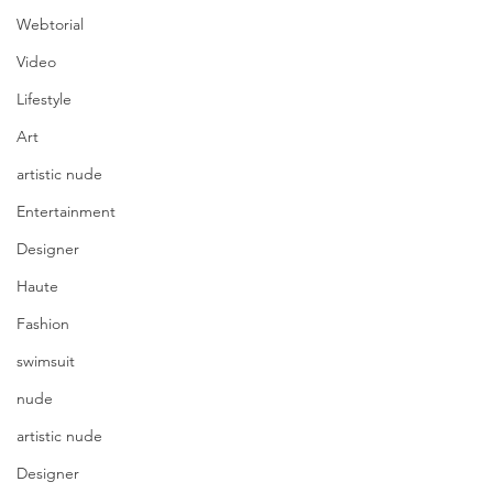
Webtorial
Video
Lifestyle
Art
artistic nude
Entertainment
Designer
Haute
Fashion
swimsuit
nude
artistic nude
photography Shawn Smith 
Photographix | model Angelica 
Designer