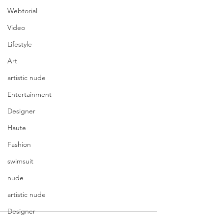
Webtorial
Video
Lifestyle
Art
artistic nude
Entertainment
Designer
Haute
Fashion
swimsuit
nude
artistic nude
Designer