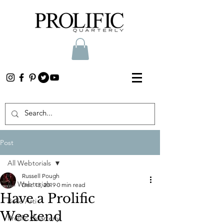
Post
All Webtorials
Russell Pough
All Webtorials
Dec 13, 2019
0 min read
Have a Prolific
Belle Arti
Weekend
Prolific Quarterly