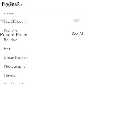
Male Model
spring
Female Model
Fine Art
See All
Recent Posts
Boudoir
Hair
Urban Fashion
Photography
Fitness
Wedding Dress
Barbie