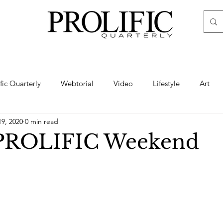
ific Quarterly
Webtorial
Video
Lifestyle
Art
19, 2020
0 min read
Haute
Fashion
swimsuit
nude
artistic nude
 PROLIFIC Weekend
ine Art
Boudoir
Hair
Urban Fashion
Photogra