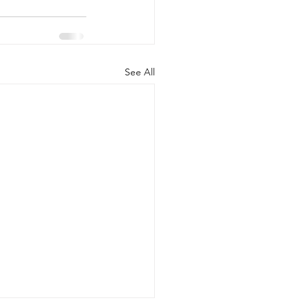
See All