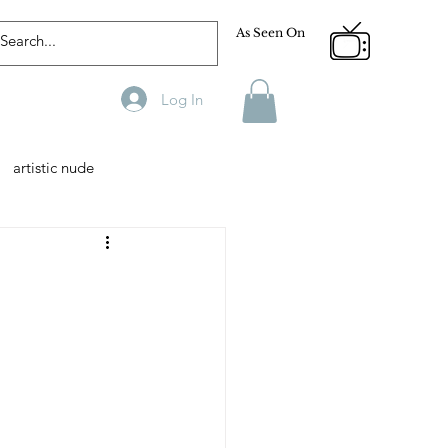
As Seen On
Log In
artistic nude
Designer
Male Model
phy
Fitness