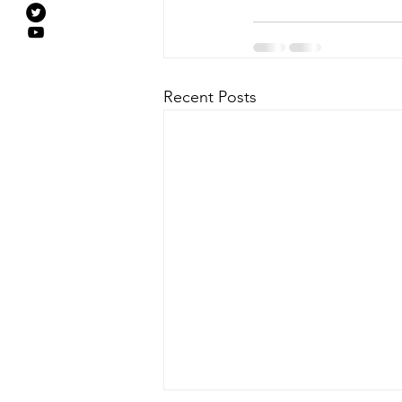
Recent Posts