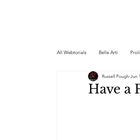
All Webtorials
Belle Arti
Prol
Russell Pough
Jun 
Entertainment
Designer
Have a
spring
Female Model
F
Wedding Dress
Barbie